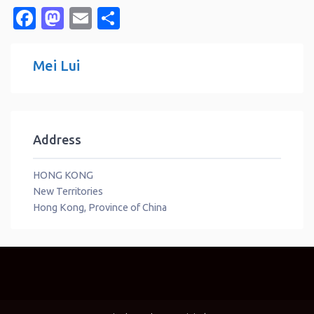
Facebook
Mastodon
Email
Share
Mei Lui
Address
HONG KONG
New Territories
Hong Kong, Province of China