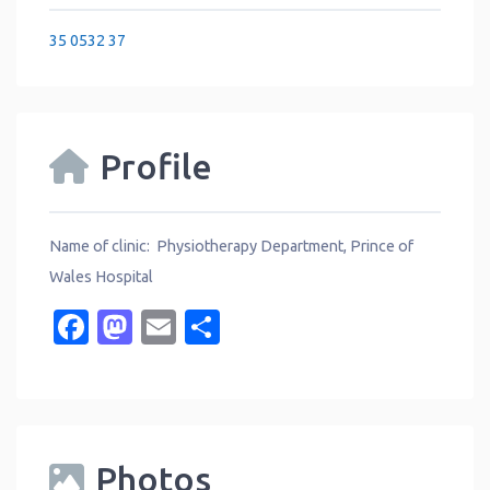
35 0532 37
Profile
Name of clinic: Physiotherapy Department, Prince of
Wales Hospital
Facebook
Mastodon
Email
Share
Photos