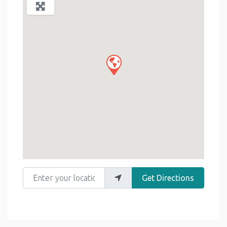
Enter your location
Get Directions