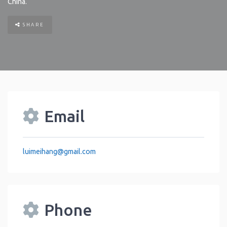
China
.
SHARE
Email
luimeihang
@
gmail.com
Phone