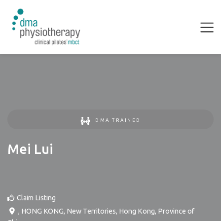
DMA TRAINED
Mei Lui
Claim Listing
,
HONG KONG
,
New Territories
,
Hong Kong, Province of