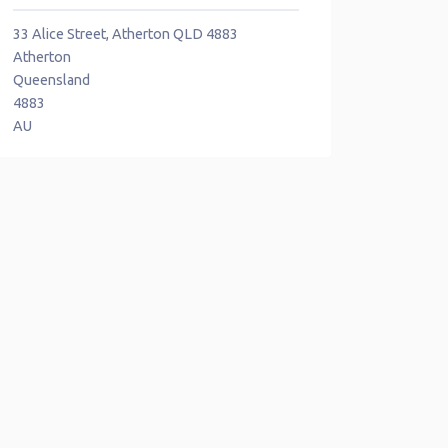
33 Alice Street, Atherton QLD 4883
Atherton
Queensland
4883
AU