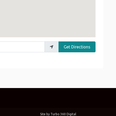
Get Directions
Site by
Turbo 360 Digital