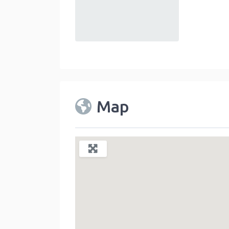
default
Map