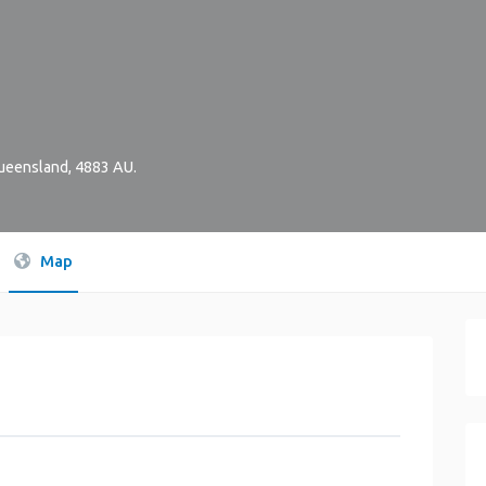
ueensland
,
4883
AU
.
Map