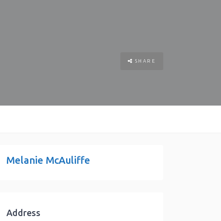
SHARE
Melanie McAuliffe
Address