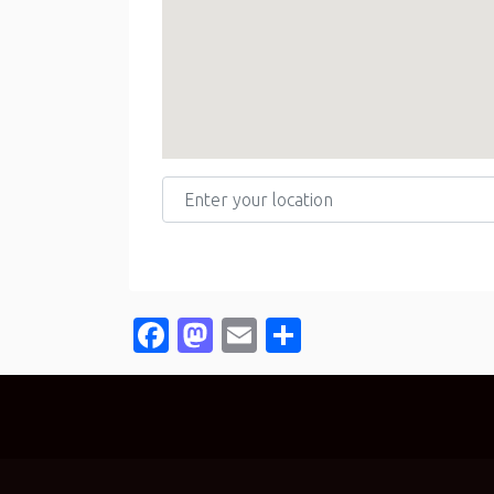
Enter your location
Facebook
Mastodon
Email
Share