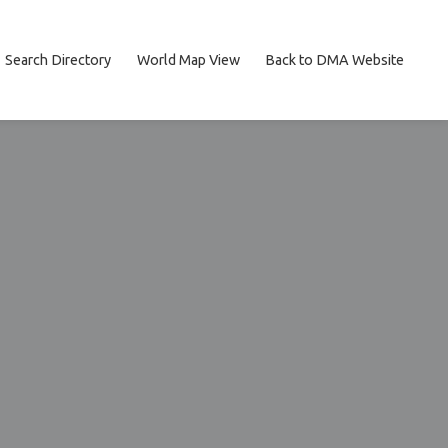
Search Directory
World Map View
Back to DMA Website