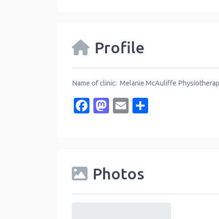
Profile
Name of clinic: Melanie McAuliffe Physiothera
Facebook
Mastodon
Email
Share
Photos