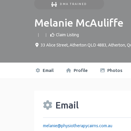
DMA TRAINED
Melanie McAuliffe
Claim Listing
33 Alice Street, Atherton QLD 4883
,
Atherton
,
Q
Email
Profile
Photos
Email
melanie
@
physiotherapycairns.com.au