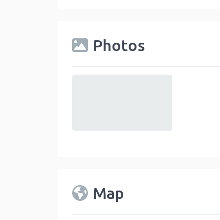
Photos
default
Map