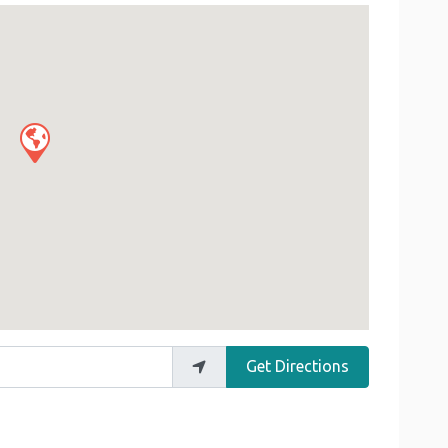
Get Directions