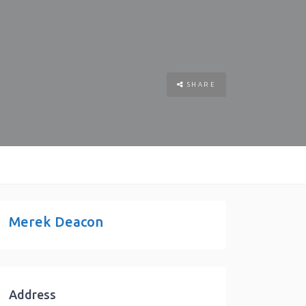
SHARE
Merek Deacon
Address