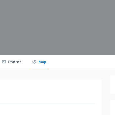
Photos
Map