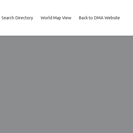
Search Directory
World Map View
Back to DMA Website