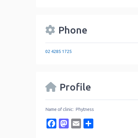
Phone
02 4285 1725
Profile
Name of clinic: Phytness
Facebook
Mastodon
Email
Share