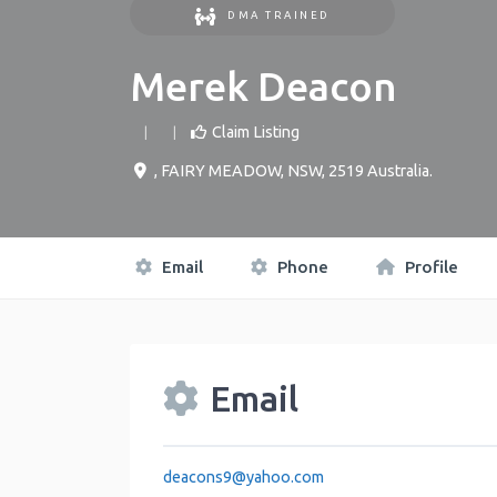
DMA TRAINED
Merek Deacon
Claim Listing
,
FAIRY MEADOW
,
NSW
,
2519
Australia
.
Email
Phone
Profile
Email
deacons9
@
yahoo.com