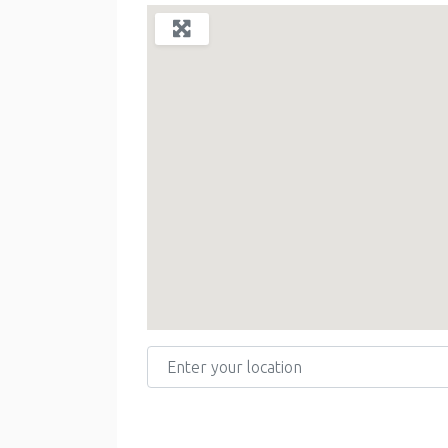
Enter your location