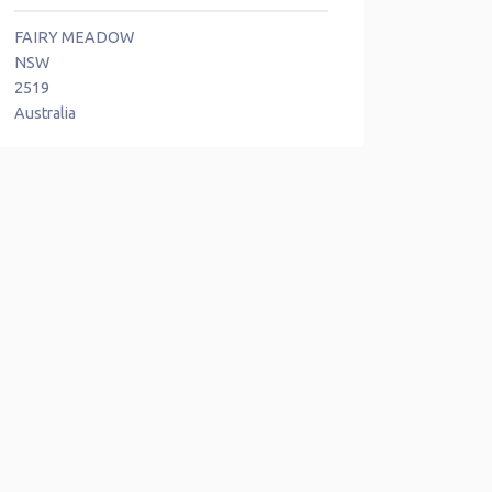
FAIRY MEADOW
NSW
2519
Australia