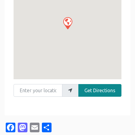
Enter your location
Get Directions
Facebook
Mastodon
Email
Share