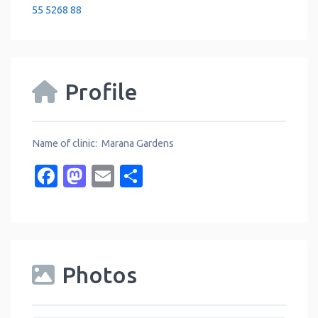
55 5268 88
Profile
Name of clinic: Marana Gardens
Facebook
Mastodon
Email
Share
Photos