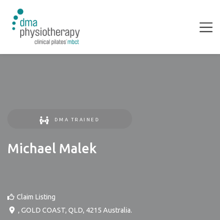
DMA TRAINED
Michael Malek
Claim Listing
,
GOLD COAST
,
QLD
,
4215
Australia
.