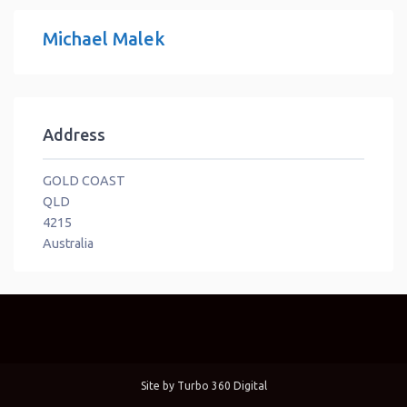
Michael Malek
Address
GOLD COAST
QLD
4215
Australia
Site by
Turbo 360 Digital