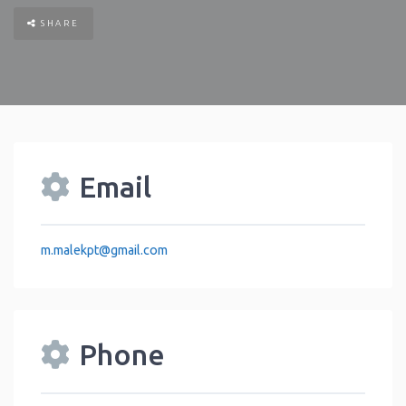
SHARE
Email
m.malekpt
@
gmail.com
Phone