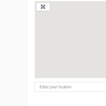
Enter your location