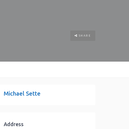
SHARE
Michael Sette
Address