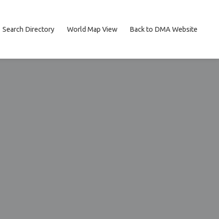
Search Directory
World Map View
Back to DMA Website