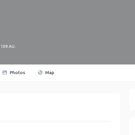
3109
AU
.
Photos
Map