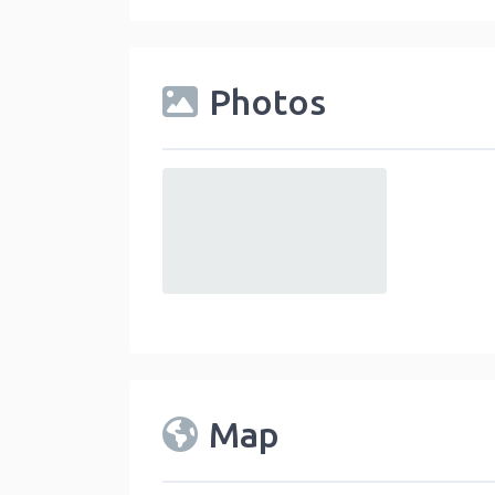
Photos
default
Map