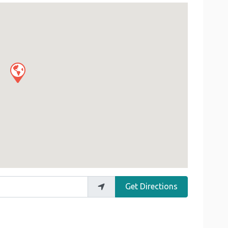
Get Directions