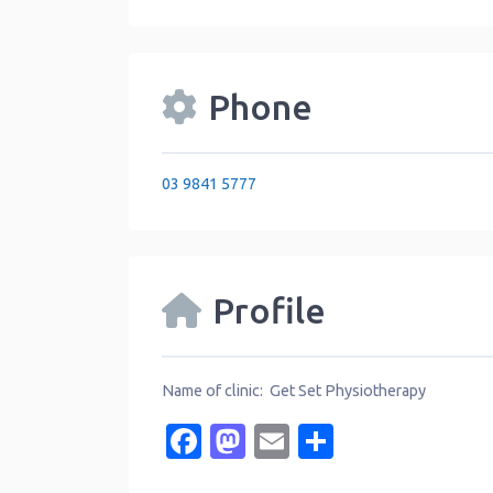
Phone
03 9841 5777
Profile
Name of clinic: Get Set Physiotherapy
Facebook
Mastodon
Email
Share