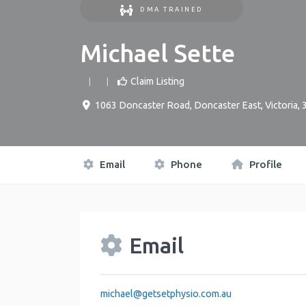
DMA TRAINED
Michael Sette
Claim Listing
1063 Doncaster Road
,
Doncaster East
,
Victoria
,
Email
Phone
Profile
Email
michael
@
getsetphysio.com.au