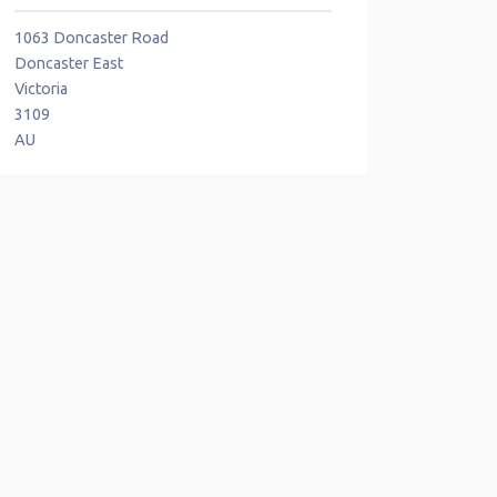
1063 Doncaster Road
Doncaster East
Victoria
3109
AU