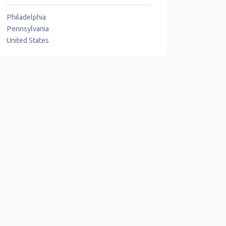
Philadelphia
Pennsylvania
United States