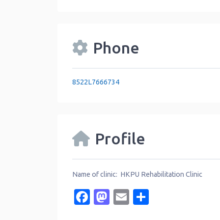
Phone
8522L7666734
Profile
Name of clinic: HKPU Rehabilitation Clinic
Facebook
Mastodon
Email
Share