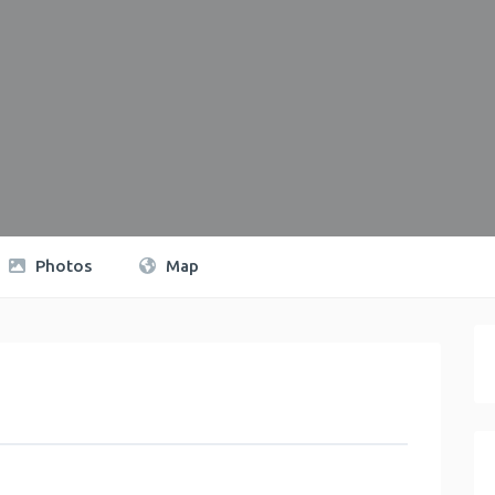
Photos
Map