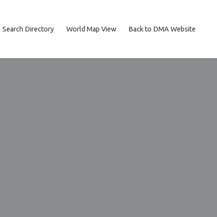
Search Directory
World Map View
Back to DMA Website