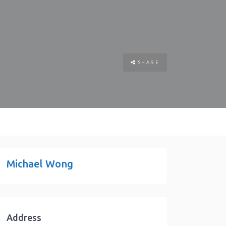
SHARE
Michael Wong
Address