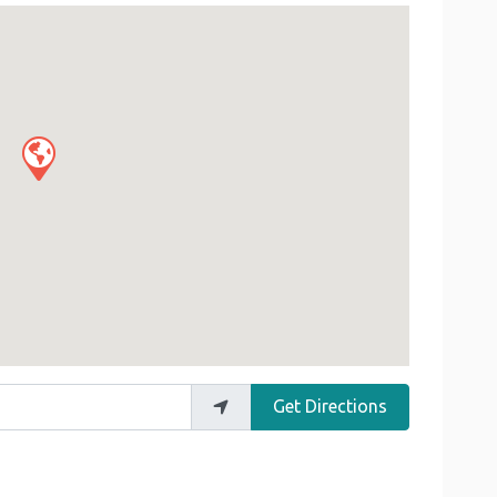
Get Directions