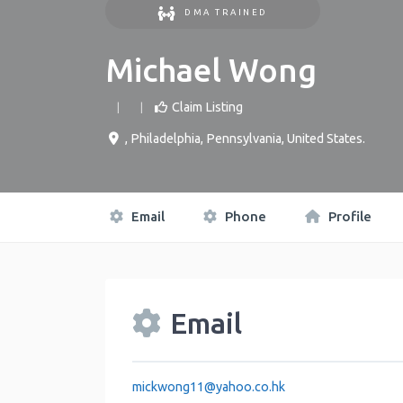
DMA TRAINED
Michael Wong
Claim Listing
,
Philadelphia
,
Pennsylvania
,
United States
.
Email
Phone
Profile
Email
mickwong11
@
yahoo.co.hk