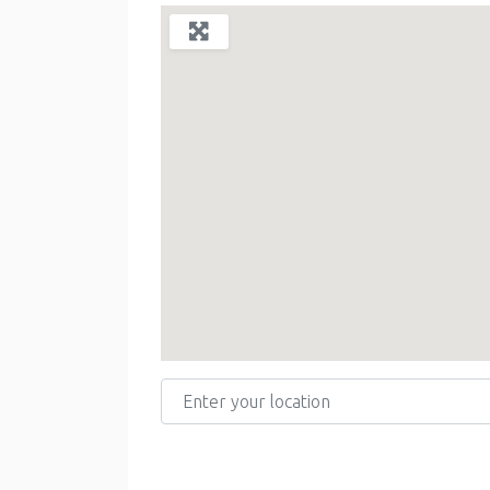
Enter your location