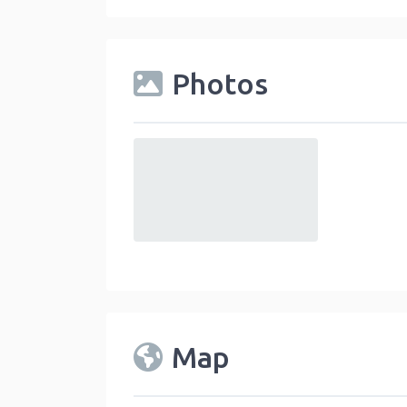
Photos
default
Map