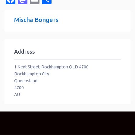
Mischa Bongers
Address
1 Kent Street, Rockhampton QLD 4700
Rockhampton City
Queensland
4700
AU