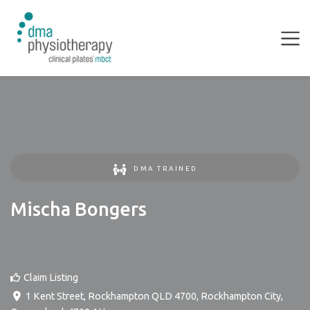
DMA TRAINED
Mischa Bongers
Claim Listing
1 Kent Street, Rockhampton QLD 4700
,
Rockhampton City
,