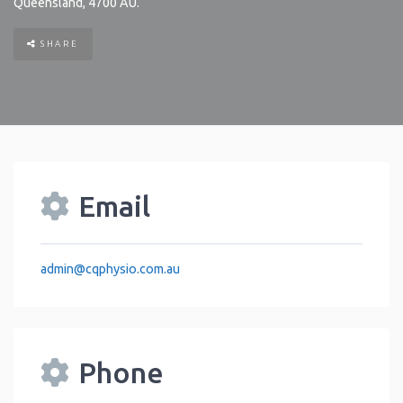
Queensland
,
4700
AU
.
SHARE
Email
admin
@
cqphysio.com.au
Phone