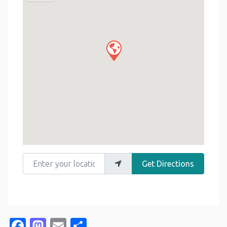
Enter your location
Get Directions
Facebook
Mastodon
Email
Share