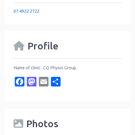
07 4922 2722
Profile
Name of clinic: CQ Physio Group
Facebook
Mastodon
Email
Share
Photos