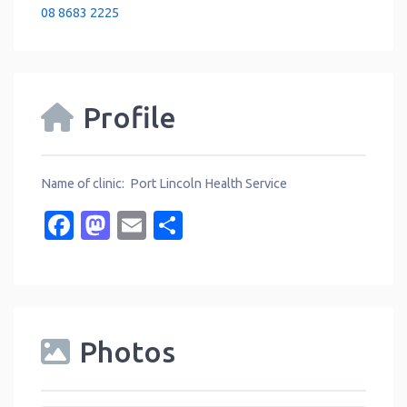
08 8683 2225
Profile
Name of clinic: Port Lincoln Health Service
Facebook
Mastodon
Email
Share
Photos