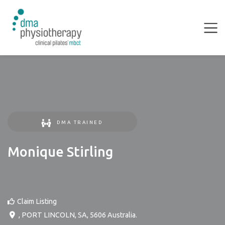
DMA TRAINED
Monique Stirling
Claim Listing
,
PORT LINCOLN
,
SA
,
5606
Australia
.