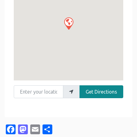
Enter your location
Get Directions
Facebook
Mastodon
Email
Share