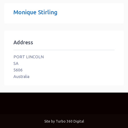
Monique Stirling
Address
PORT LINCOLN
SA
5606
Australia
Site by
Turbo 360 Digital