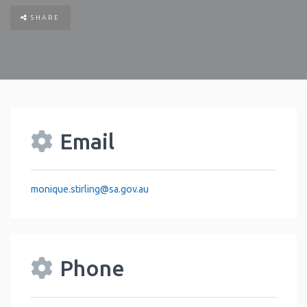
SHARE
Email
monique.stirling
@
sa.gov.au
Phone