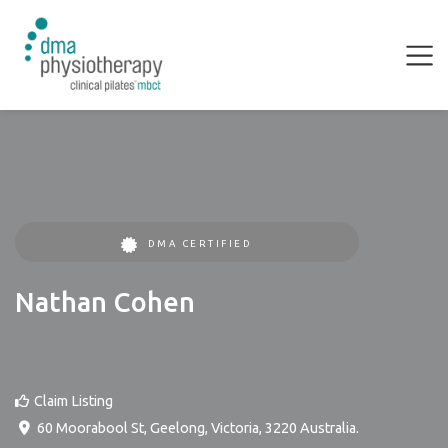
DMA CERTIFIED
Nathan Cohen
Claim Listing
60 Moorabool St
,
Geelong
,
Victoria
,
3220
Australia
.