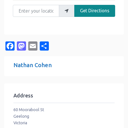
Enter your location
Get Directions
Facebook
Mastodon
Email
Share
Nathan Cohen
Address
60 Moorabool St
Geelong
Victoria