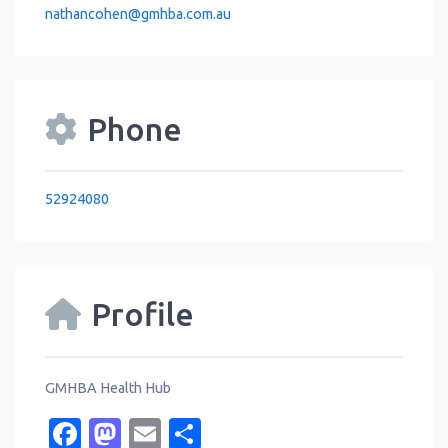
nathancohen
@
gmhba.com.au
Phone
52924080
Profile
GMHBA Health Hub
Facebook
Mastodon
Email
Share