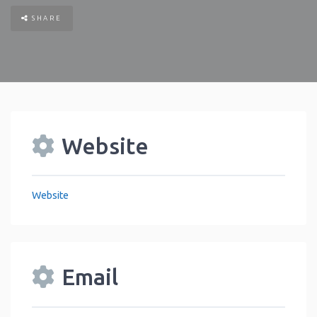
SHARE
Website
Website
Email