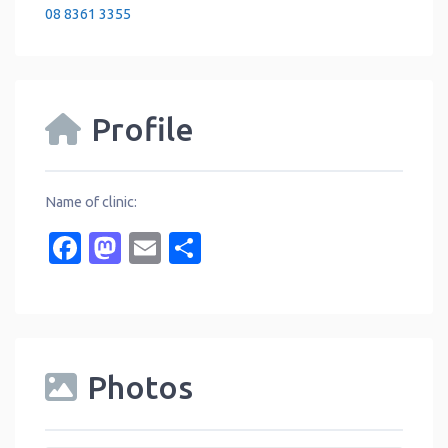
08 8361 3355
Profile
Name of clinic:
Facebook
Mastodon
Email
Share
Photos