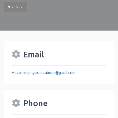
SHARE
Email
Advancedphysiosolutions
@
gmail.com
Phone