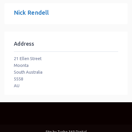
Nick Rendell
Address
21 Ellen Street
Moonta
South Australia
5558
AU
Site by
Turbo 360 Digital