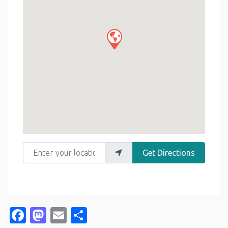
Enter your location
Get Directions
Facebook
Mastodon
Email
Share