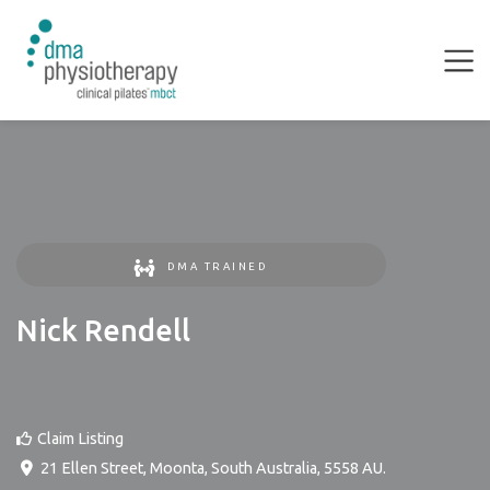
DMA TRAINED
Nick Rendell
Claim Listing
21 Ellen Street
,
Moonta
,
South Australia
,
5558
AU
.