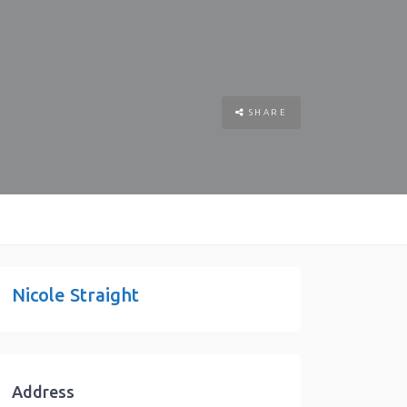
SHARE
Nicole Straight
Address