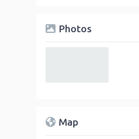
Photos
default
Map