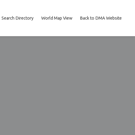
Search Directory
World Map View
Back to DMA Website