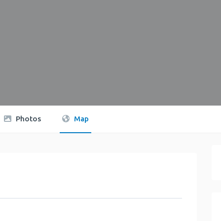
Photos
Map