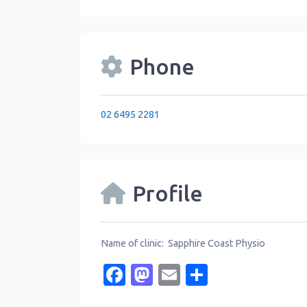
Phone
02 6495 2281
Profile
Name of clinic: Sapphire Coast Physio
Facebook
Mastodon
Email
Share