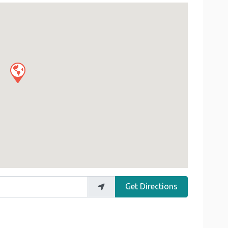
Get Directions