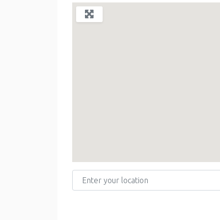
Enter your location