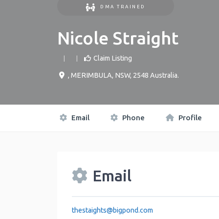
DMA TRAINED
Nicole Straight
Claim Listing
,
MERIMBULA
,
NSW
,
2548
Australia
.
Email
Phone
Profile
Email
thestaights
@
bigpond.com