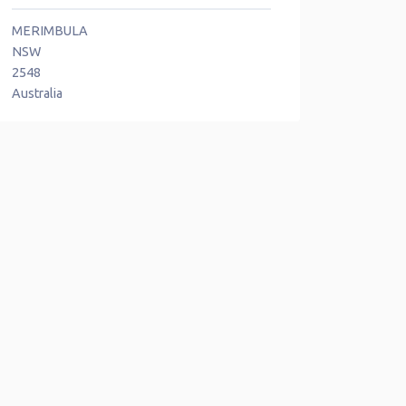
MERIMBULA
NSW
2548
Australia