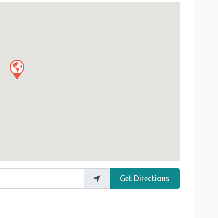
Get Directions