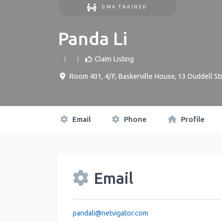
DMA TRAINED
Panda Li
Claim Listing
Room 401, 4/F, Baskerville House, 13 Duddell St
Email
Phone
Profile
Email
pandali
@
netvigator.com