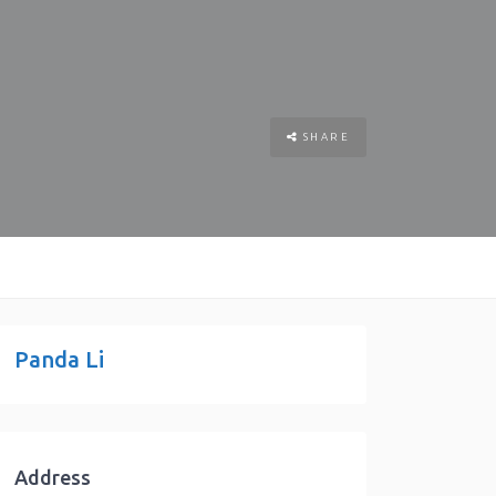
SHARE
Panda Li
Address