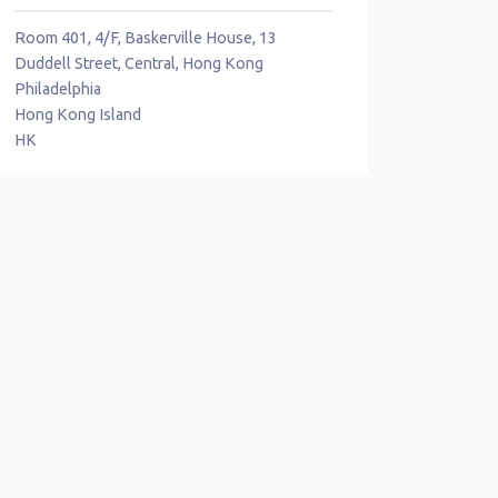
Room 401, 4/F, Baskerville House, 13
Duddell Street, Central, Hong Kong
Philadelphia
Hong Kong Island
HK