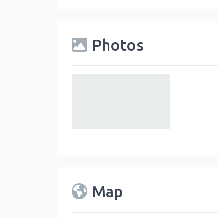
Photos
default
Map