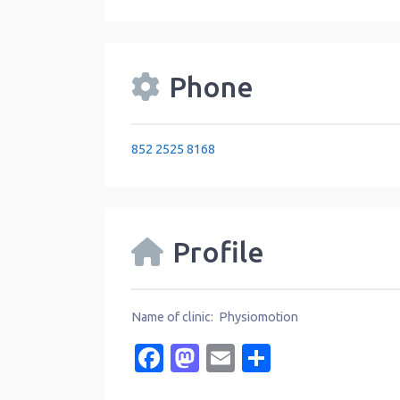
Phone
852 2525 8168
Profile
Name of clinic: Physiomotion
Facebook
Mastodon
Email
Share