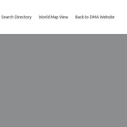
Search Directory
World Map View
Back to DMA Website