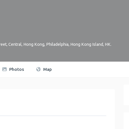
reet, Central, Hong Kong
,
Philadelphia
,
Hong Kong Island
,
HK
.
Photos
Map