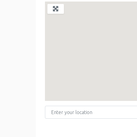
Enter your location