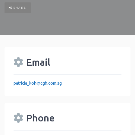
SHARE
Email
patricia_koh
@
cgh.com.sg
Phone