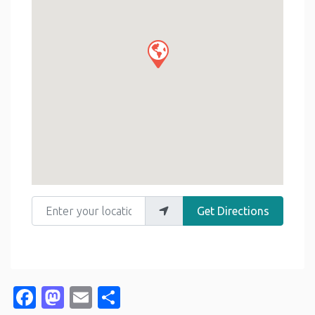
Enter your location
Get Directions
Facebook
Mastodon
Email
Share