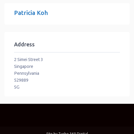
Patricia Koh
Address
2 Simei Street 3
Singapore
Pennsylvania
529889
SG
Site by
Turbo 360 Digital