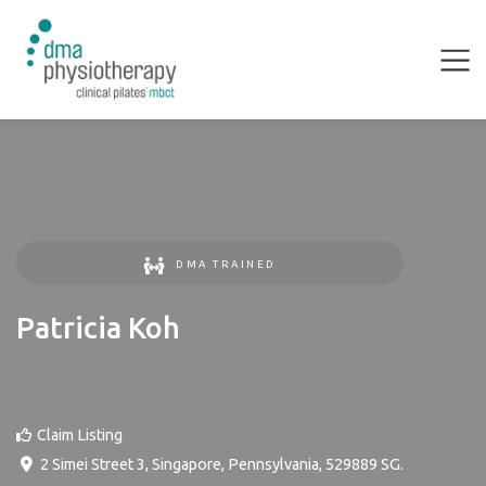
DMA TRAINED
Patricia Koh
Claim Listing
2 Simei Street 3
,
Singapore
,
Pennsylvania
,
529889
SG
.