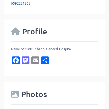
6592221865
Profile
Name of clinic: Changi General Hospital
Facebook
Mastodon
Email
Share
Photos