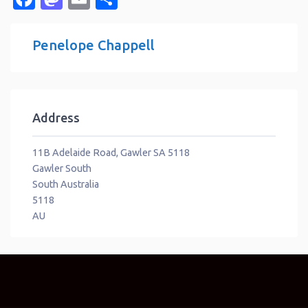
Penelope Chappell
Address
11B Adelaide Road, Gawler SA 5118
Gawler South
South Australia
5118
AU