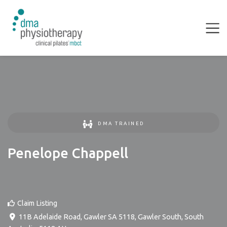
DMA TRAINED
Penelope Chappell
Claim Listing
11B Adelaide Road, Gawler SA 5118
,
Gawler South
,
South