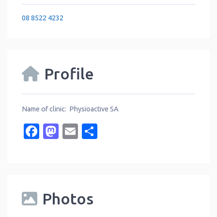
08 8522 4232
Profile
Name of clinic: Physioactive SA
Facebook
Mastodon
Email
Share
Photos