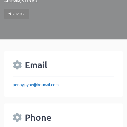
Australia
,
5118
AU
.
SHARE
Email
pennyjayne
@
hotmail.com
Phone