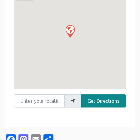
Enter your location
Get Directions
Facebook
Mastodon
Email
Share