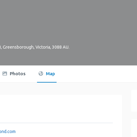
8
,
Greensborough
,
Victoria
,
3088
AU
.
Photos
Map
ond.com