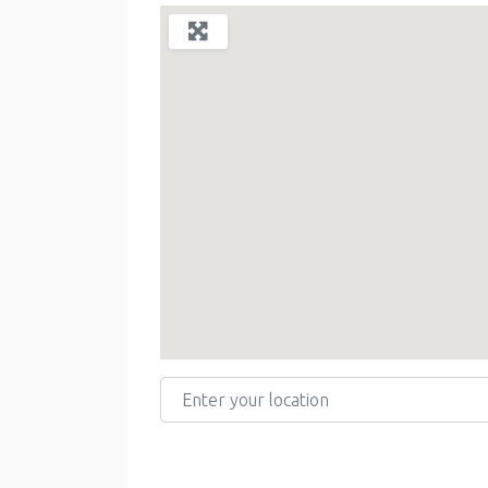
Enter your location