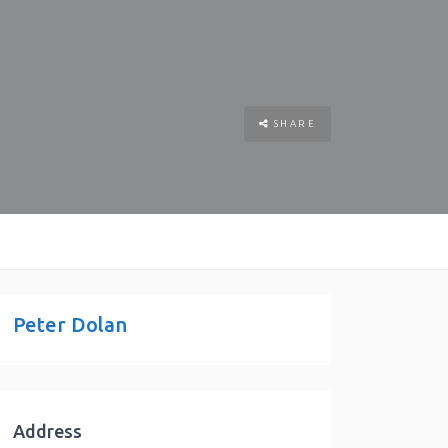
SHARE
Peter Dolan
Address