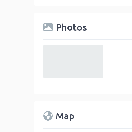
Photos
default
Map