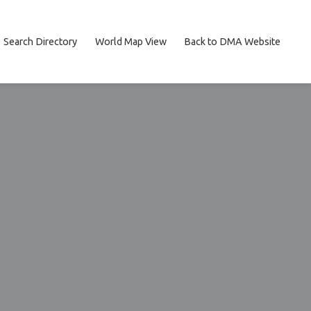
Search Directory
World Map View
Back to DMA Website