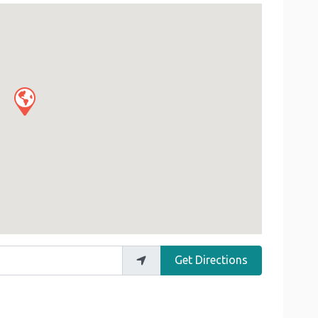
Get Directions