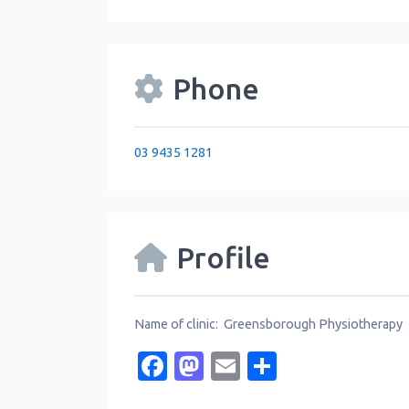
Phone
03 9435 1281
Profile
Name of clinic: Greensborough Physiotherapy
Facebook
Mastodon
Email
Share