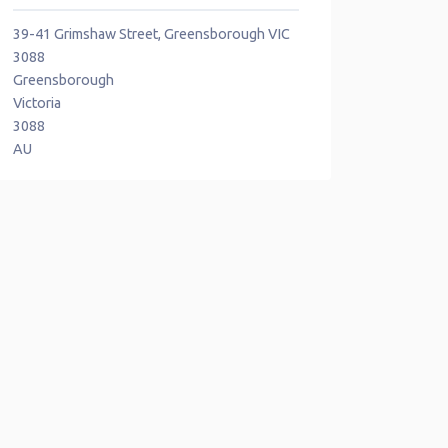
39-41 Grimshaw Street, Greensborough VIC
3088
Greensborough
Victoria
3088
AU