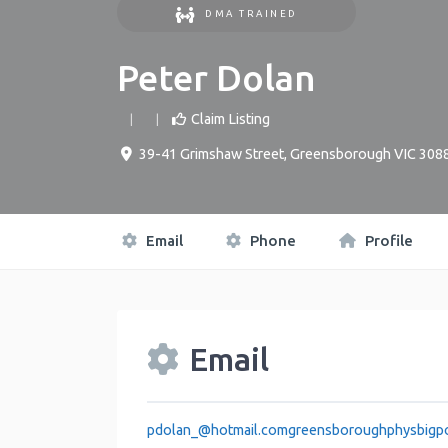
DMA TRAINED
Peter Dolan
Claim Listing
39-41 Grimshaw Street, Greensborough VIC 308
Email
Phone
Profile
Email
pdolan_
@
hotmail.comgreensboroughphysbigp