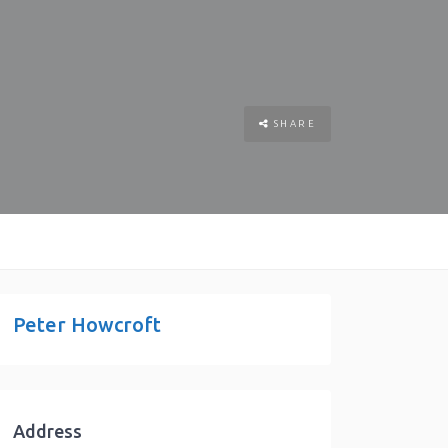
SHARE
Peter Howcroft
Address