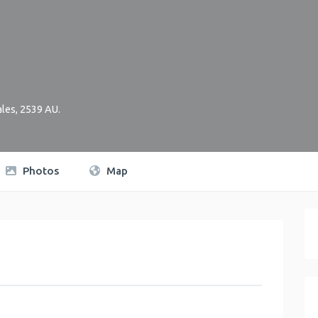
les
,
2539
AU
.
Photos
Map