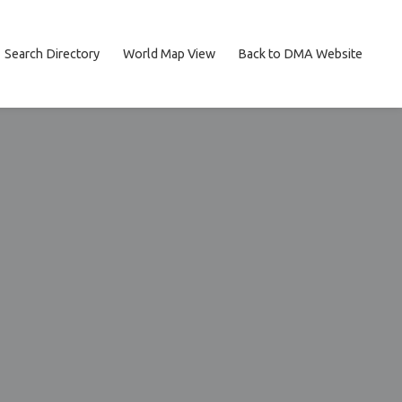
Search Directory
World Map View
Back to DMA Website