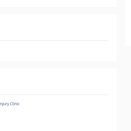
jury Clinic