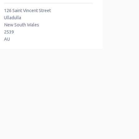
126 Saint Vincent Street
Ulladulla
New South Wales
2539
AU