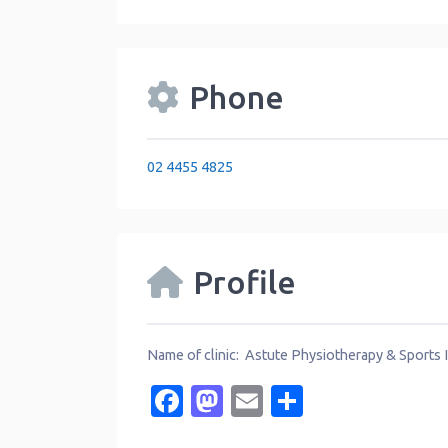
Phone
02 4455 4825
Profile
Name of clinic: Astute Physiotherapy & Sports In
Facebook
Mastodon
Email
Share