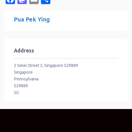
Pua Pek Ying
Address
2 Simei Street 3, Singapore 529889
Singapore
Pennsylvania
529889
SG