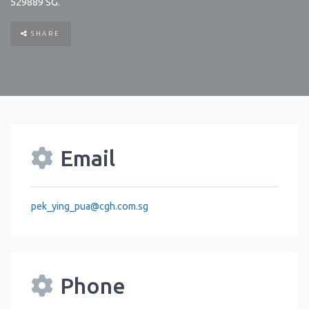
529889
SG
.
SHARE
Email
pek_ying_pua
@
cgh.com.sg
Phone