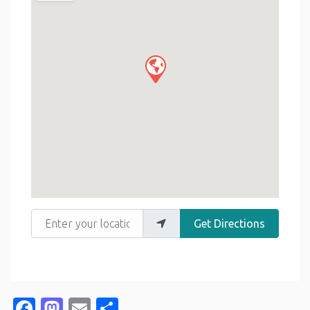
Enter your location
Get Directions
Facebook
Mastodon
Email
Share