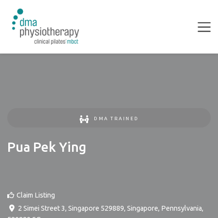
DMA TRAINED
Pua Pek Ying
Claim Listing
2 Simei Street 3, Singapore 529889
,
Singapore
,
Pennsylvania
,