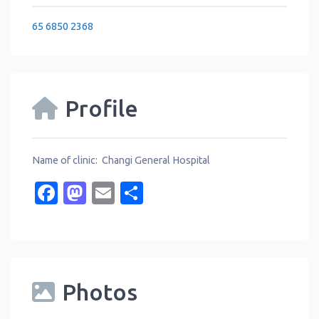
65 6850 2368
Profile
Name of clinic: Changi General Hospital
Facebook
Mastodon
Email
Share
Photos