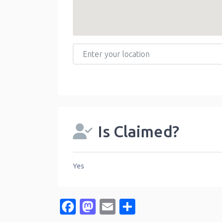
Enter your location
Is Claimed?
Yes
Facebook
Mastodon
Email
Share