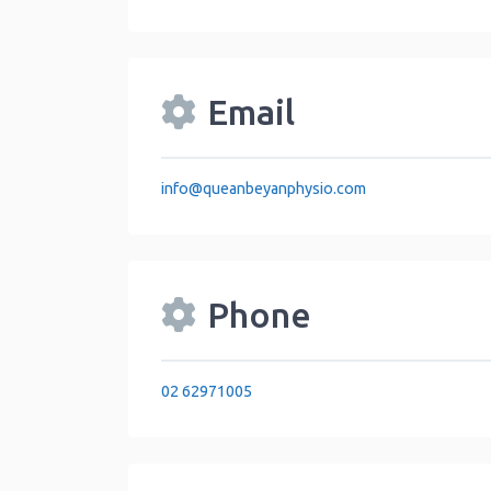
Email
info
@
queanbeyanphysio.com
Phone
02 62971005