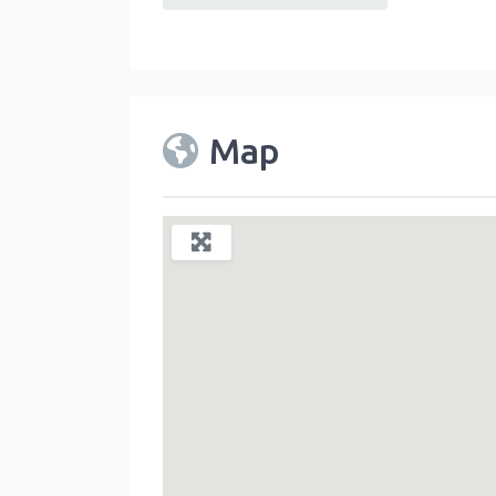
default
Map