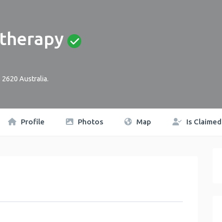
therapy
,
2620
Australia
.
Profile
Photos
Map
Is Claimed