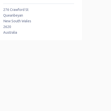
276 Crawford St
Queanbeyan
New South Wales
2620
Australia