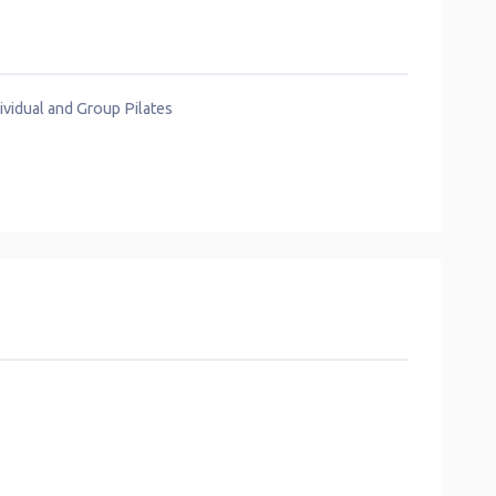
vidual and Group Pilates