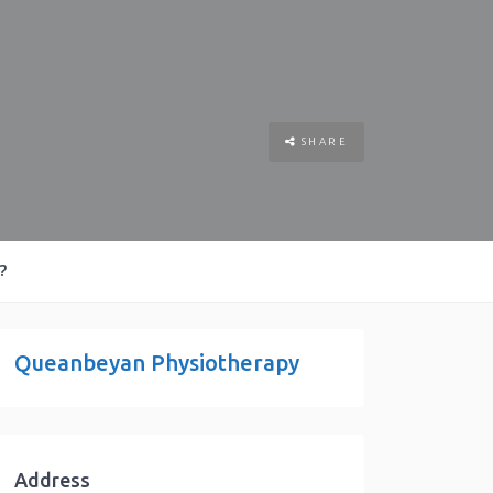
SHARE
?
Queanbeyan Physiotherapy
Address