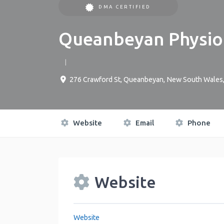
DMA CERTIFIED
Queanbeyan Physio
276 Crawford St
,
Queanbeyan
,
New South Wales
Website
Email
Phone
Website
Website