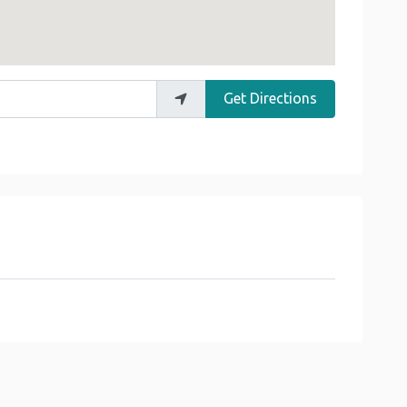
Get Directions