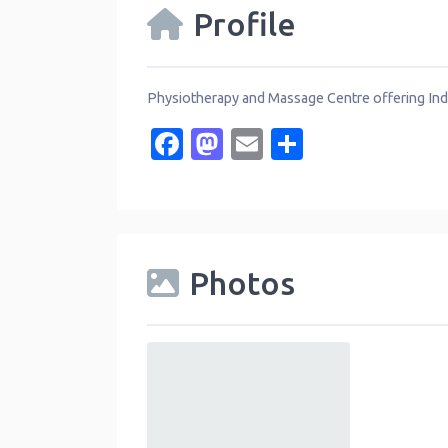
Profile
Physiotherapy and Massage Centre offering Indi
Facebook
Mastodon
Email
Share
Photos