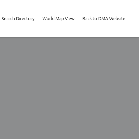
Search Directory
World Map View
Back to DMA Website