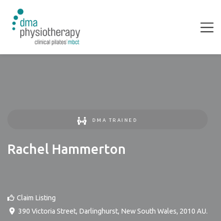
DMA TRAINED
Rachel Hammerton
Claim Listing
390 Victoria Street
,
Darlinghurst
,
New South Wales
,
2010
AU
.