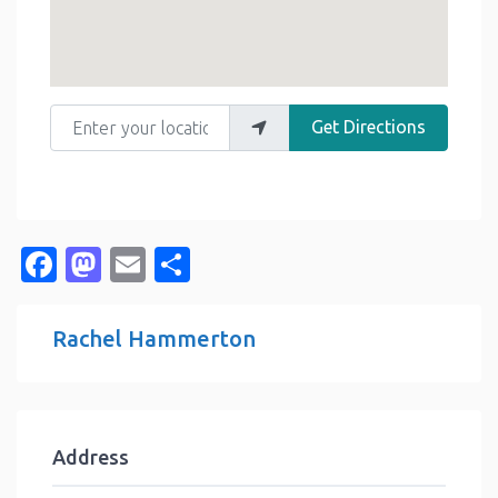
Enter your location
Get Directions
Facebook
Mastodon
Email
Share
Rachel Hammerton
Address