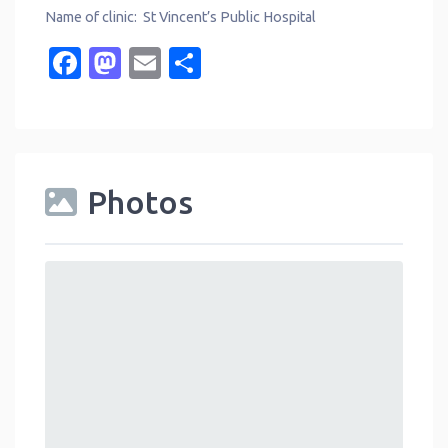
Name of clinic: St Vincent’s Public Hospital
Facebook
Mastodon
Email
Share
Photos