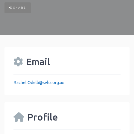
SHARE
Email
Rachel.Odelli
@
svha.org.au
Profile