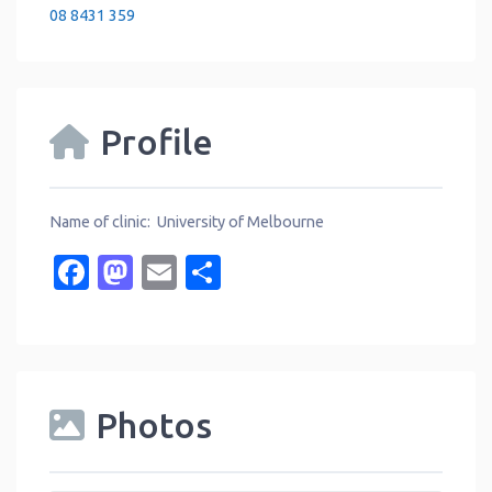
08 8431 359
Profile
Name of clinic: University of Melbourne
Facebook
Mastodon
Email
Share
Photos