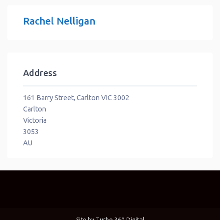
Rachel Nelligan
Address
161 Barry Street, Carlton VIC 3002
Carlton
Victoria
3053
AU
Site by
Turbo 360 Digital