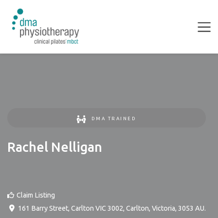
DMA TRAINED
Rachel Nelligan
Claim Listing
161 Barry Street, Carlton VIC 3002
,
Carlton
,
Victoria
,
3053
AU
.