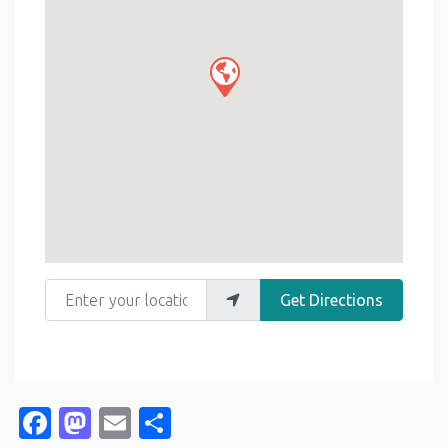
Enter your location
Get Directions
Facebook
Mastodon
Email
Share