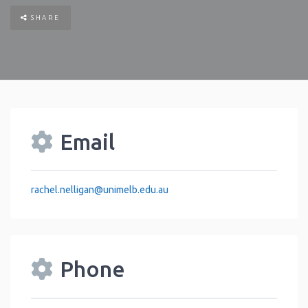
SHARE
Email
rachel.nelligan
@
unimelb.edu.au
Phone