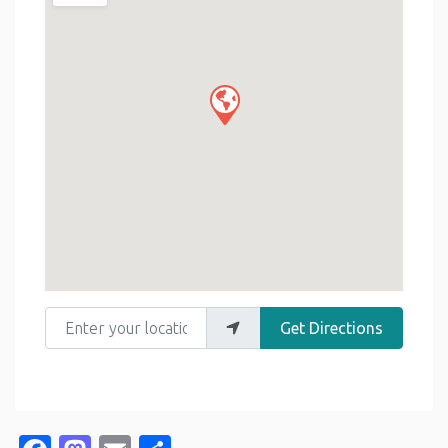
Enter your location
Get Directions