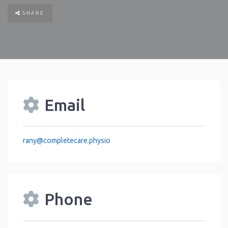
SHARE
Email
rany
@
completecare.physio
Phone