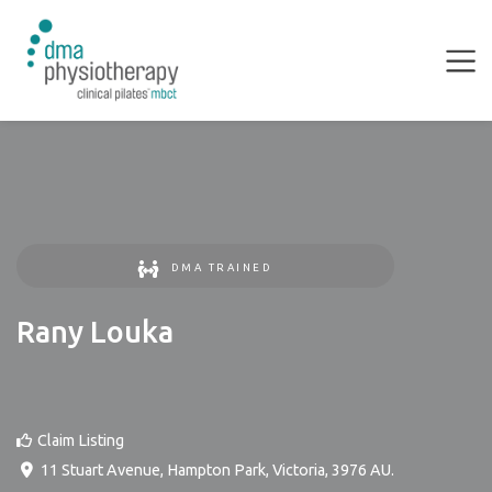
DMA TRAINED
Rany Louka
Claim Listing
11 Stuart Avenue
,
Hampton Park
,
Victoria
,
3976
AU
.