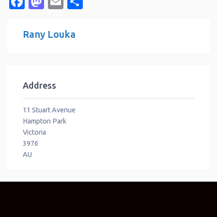
Facebook
Mastodon
Email
Share
Rany Louka
Address
11 Stuart Avenue
Hampton Park
Victoria
3976
AU