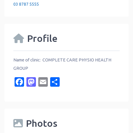
03 8787 5555
Profile
Name of clinic: COMPLETE CARE PHYSIO HEALTH
GROUP
Facebook
Mastodon
Email
Share
Photos