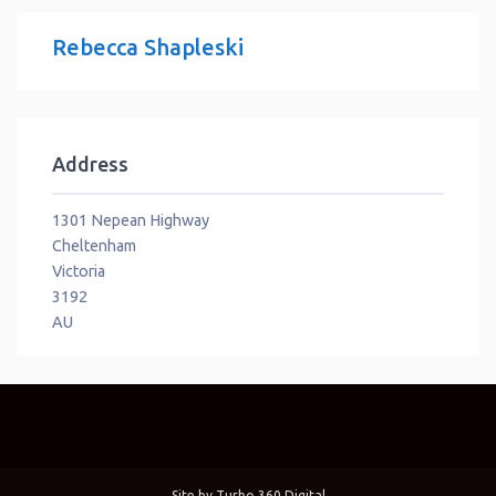
Rebecca Shapleski
Address
1301 Nepean Highway
Cheltenham
Victoria
3192
AU
Site by
Turbo 360 Digital