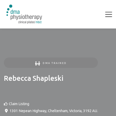
DMA TRAINED
Rebecca Shapleski
Claim Listing
1301 Nepean Highway
,
Cheltenham
,
Victoria
,
3192
AU
.