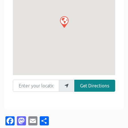
Enter your location
Get Directions
Facebook
Mastodon
Email
Share