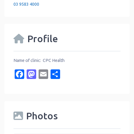
03 9583 4000
Profile
Name of clinic: CPC Health
Facebook
Mastodon
Email
Share
Photos