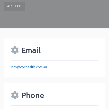
SHARE
Email
info
@
cpchealth.com.au
Phone