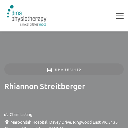
DMA TRAINED
Rhiannon Streitberger
Claim Listing
Maroondah Hospital, Davey Drive, Ringwood East VIC 3135
,