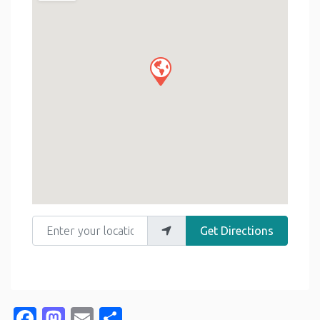
Enter your location
Get Directions
Facebook
Mastodon
Email
Share