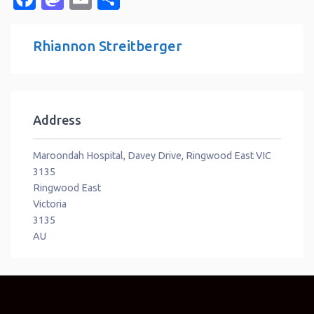
Rhiannon Streitberger
Address
Maroondah Hospital, Davey Drive, Ringwood East VIC
3135
Ringwood East
Victoria
3135
AU