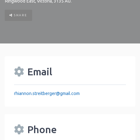
Ringwood East
,
Victoria
,
3135
AU
.
SHARE
Email
rhiannon.streitberger
@
gmail.com
Phone