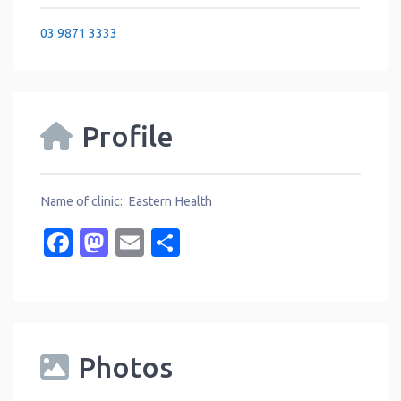
03 9871 3333
Profile
Name of clinic: Eastern Health
Facebook
Mastodon
Email
Share
Photos