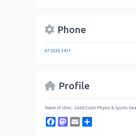
Phone
07 5530 3411
Profile
Name of clinic: Gold Coast Physio & Sports Hea
Facebook
Mastodon
Email
Share