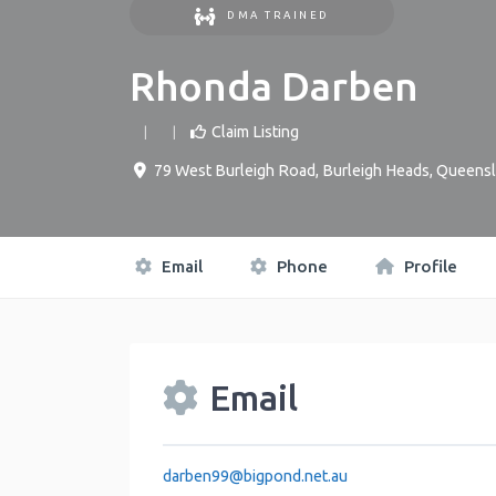
DMA TRAINED
Rhonda Darben
Claim Listing
79 West Burleigh Road
,
Burleigh Heads
,
Queensl
Email
Phone
Profile
Email
darben99
@
bigpond.net.au