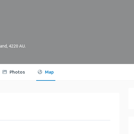
and
,
4220
AU
.
Photos
Map