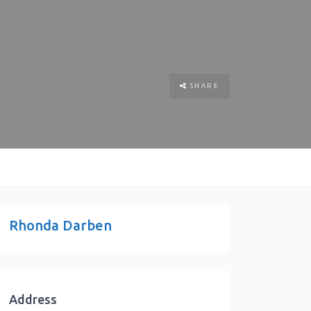
SHARE
Rhonda Darben
Address