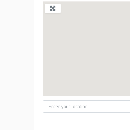
Enter your location