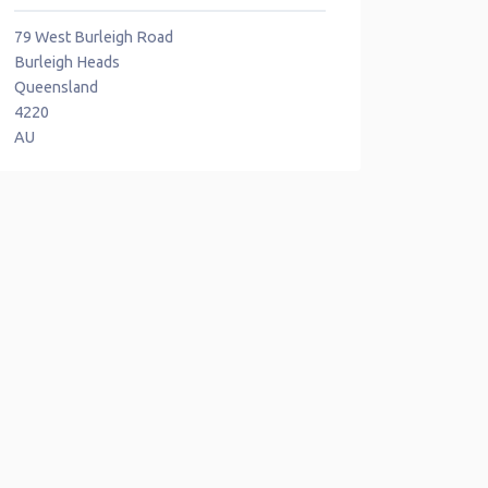
79 West Burleigh Road
Burleigh Heads
Queensland
4220
AU