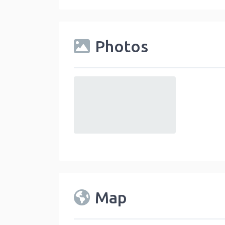
Photos
default
Map