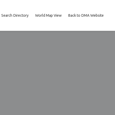
Search Directory
World Map View
Back to DMA Website