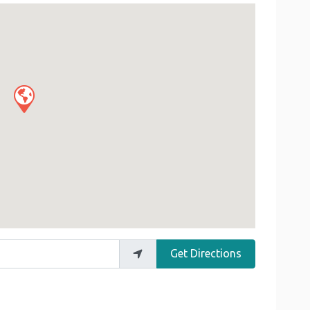
Get Directions