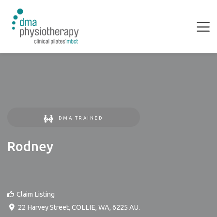
DMA TRAINED
Rodney
Claim Listing
22 Harvey Street
,
COLLIE
,
WA
,
6225
AU
.