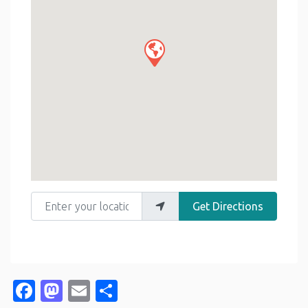
Enter your location
Get Directions
Facebook
Mastodon
Email
Share