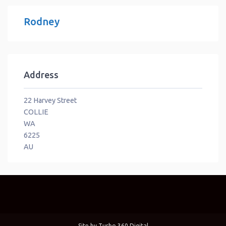
Rodney
Address
22 Harvey Street
COLLIE
WA
6225
AU
Site by
Turbo 360 Digital