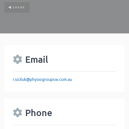
SHARE
Email
r.siciluk
@
physiogroupsw.com.au
Phone