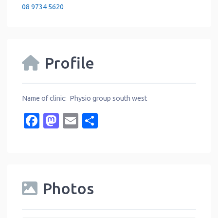
08 9734 5620
Profile
Name of clinic: Physio group south west
Facebook
Mastodon
Email
Share
Photos