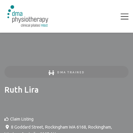
DMA TRAINED
Ruth Lira
Claim Listing
8 Goddard Street, Rockingham WA 6168
,
Rockingham
,