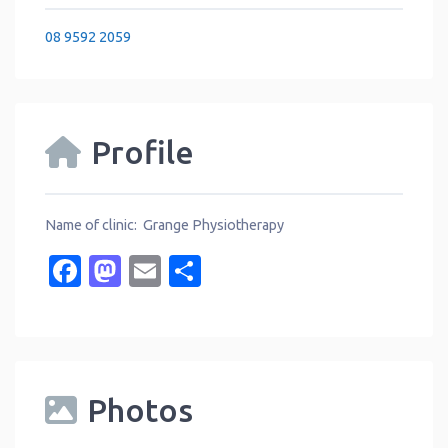
08 9592 2059
Profile
Name of clinic: Grange Physiotherapy
Facebook
Mastodon
Email
Share
Photos