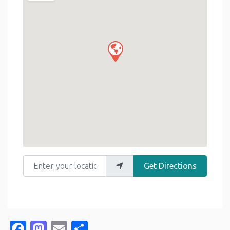
Enter your location
Get Directions
Facebook
Mastodon
Email
Share