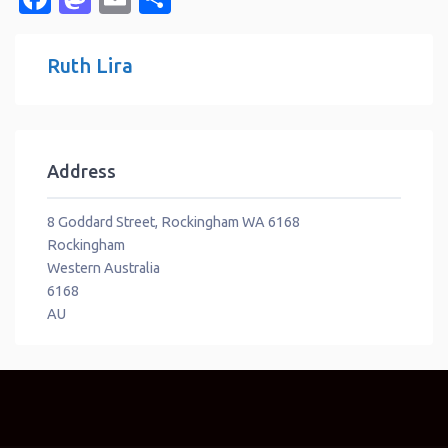
Ruth Lira
Address
8 Goddard Street, Rockingham WA 6168
Rockingham
Western Australia
6168
AU