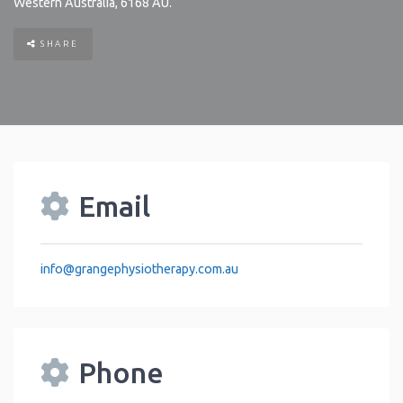
Western Australia
,
6168
AU
.
SHARE
Email
info
@
grangephysiotherapy.com.au
Phone