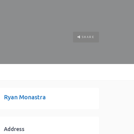
SHARE
Ryan Monastra
Address