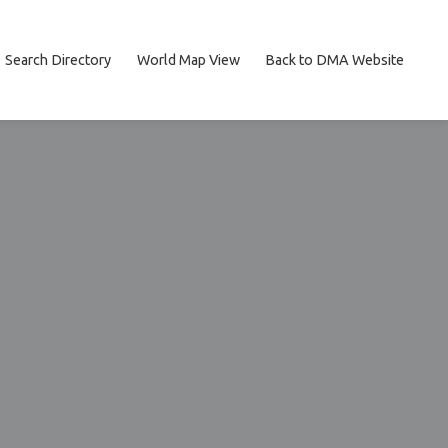
Search Directory
World Map View
Back to DMA Website