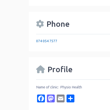
Phone
074 054 7577
Profile
Name of clinic: Physio Health
Facebook
Mastodon
Email
Share