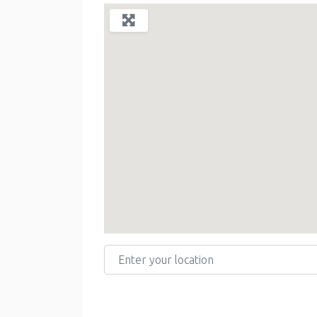
Enter your location