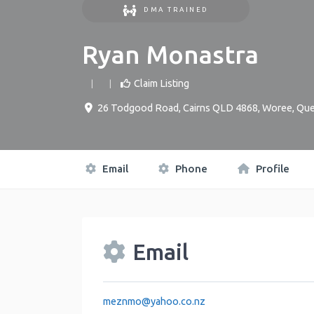
DMA TRAINED
Ryan Monastra
Claim Listing
26 Todgood Road, Cairns QLD 4868
,
Woree
,
Que
Email
Phone
Profile
Email
meznmo
@
yahoo.co.nz