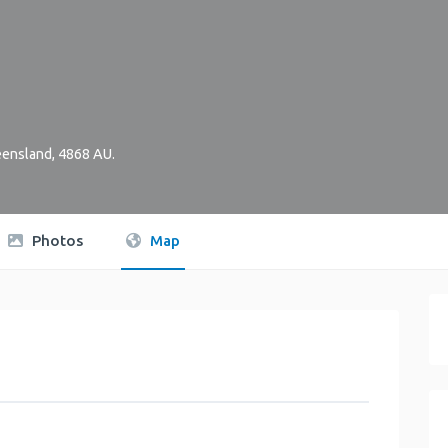
ensland
,
4868
AU
.
Photos
Map