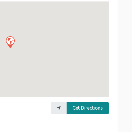
Get Directions