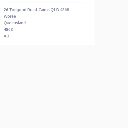
26 Todgood Road, Cairns QLD 4868
Woree
Queensland
4868
AU