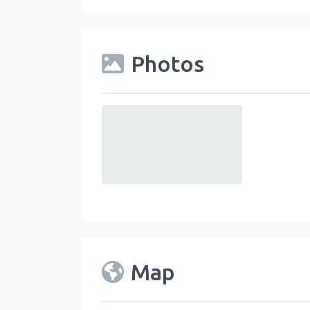
Photos
default
Map