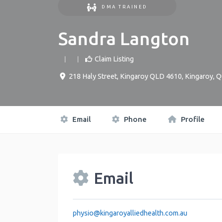
DMA TRAINED
Sandra Langton
Claim Listing
218 Haly Street, Kingaroy QLD 4610
,
Kingaroy
,
Q
Email
Phone
Profile
Email
physio
@
kingaroyalliedhealth.com.au