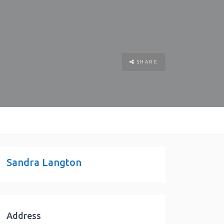
SHARE
Sandra Langton
Address