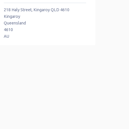
218 Haly Street, Kingaroy QLD 4610
Kingaroy
Queensland
4610
AU