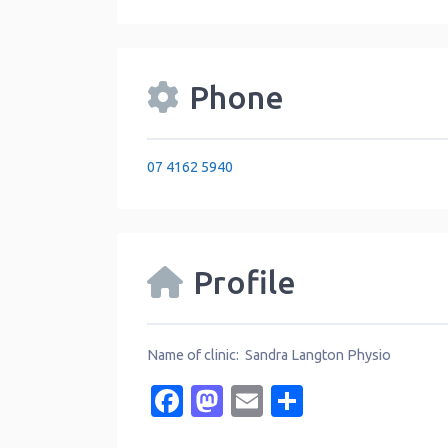
Phone
07 4162 5940
Profile
Name of clinic: Sandra Langton Physio
Facebook
Mastodon
Email
Share