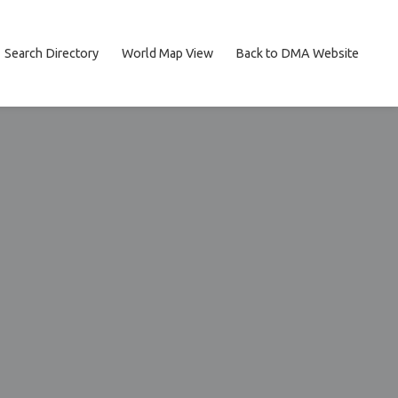
Search Directory
World Map View
Back to DMA Website