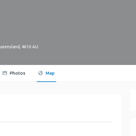
ueensland
,
4610
AU
.
Photos
Map