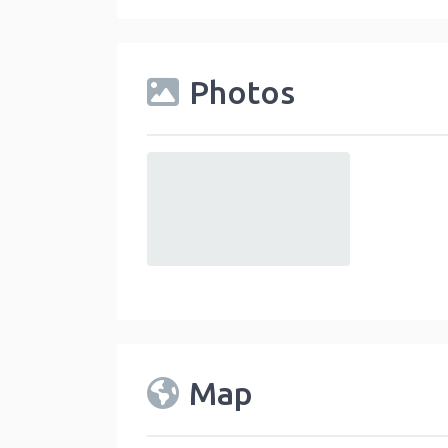
Photos
default
Map