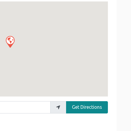
Get Directions