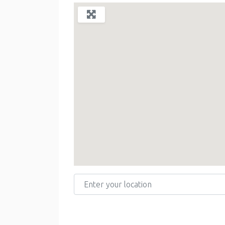
Enter your location