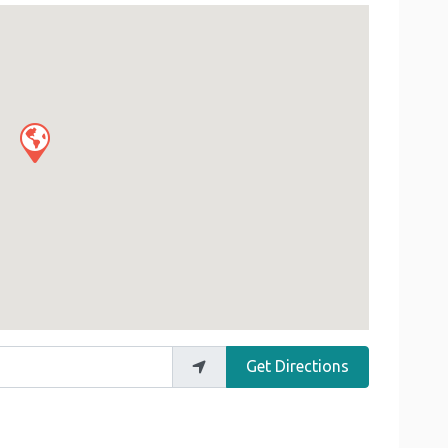
Get Directions