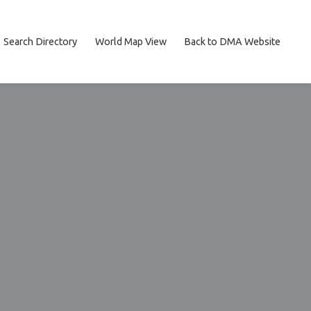
Search Directory
World Map View
Back to DMA Website