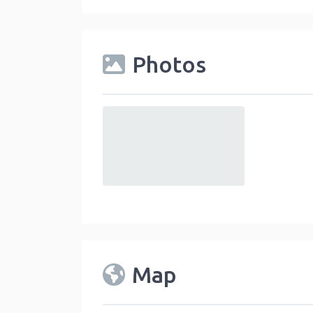
Photos
default
Map