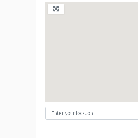
Enter your location