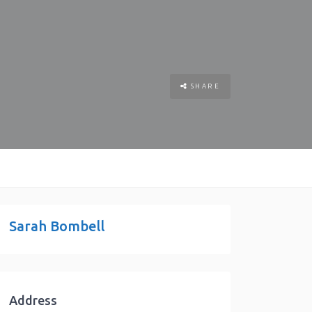
SHARE
Sarah Bombell
Address