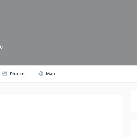
U
.
Photos
Map