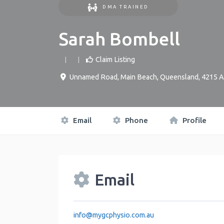
DMA TRAINED
Sarah Bombell
Claim Listing
Unnamed Road
,
Main Beach
,
Queensland
,
4215
A
Email
Phone
Profile
Email
info
@
mygcphysio.com.au