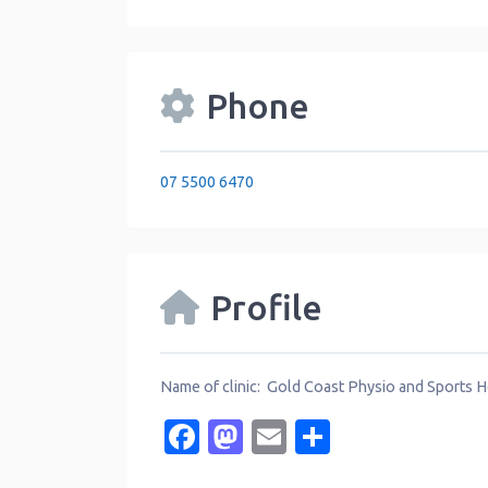
Phone
07 5500 6470
Profile
Name of clinic: Gold Coast Physio and Sports H
Facebook
Mastodon
Email
Share