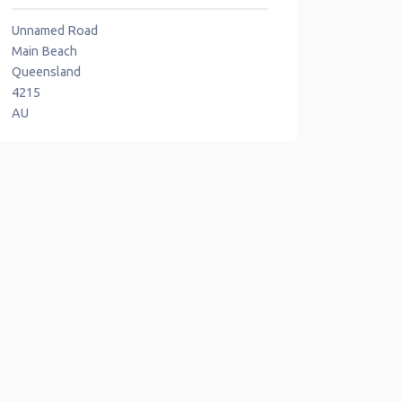
Unnamed Road
Main Beach
Queensland
4215
AU