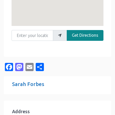
Enter your location
Get Directions
Facebook
Mastodon
Email
Share
Sarah Forbes
Address