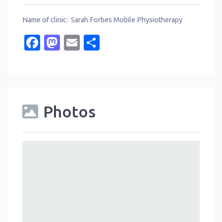
Name of clinic: Sarah Forbes Mobile Physiotherapy
Facebook
Mastodon
Email
Share
Photos