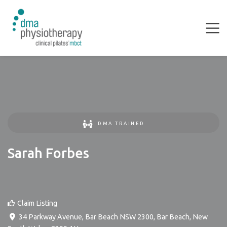
DMA TRAINED
Sarah Forbes
Claim Listing
34 Parkway Avenue, Bar Beach NSW 2300
,
Bar Beach
,
New