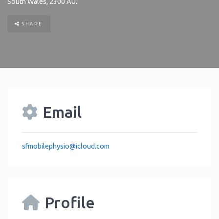
South Wales
,
2300
AU
.
SHARE
Email
sfmobilephysio
@
icloud.com
Profile