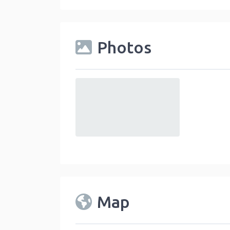
Photos
default
Map