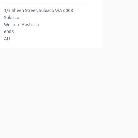
1/3 Sheen Street, Subiaco WA 6008
Subiaco
Western Australia
6008
AU