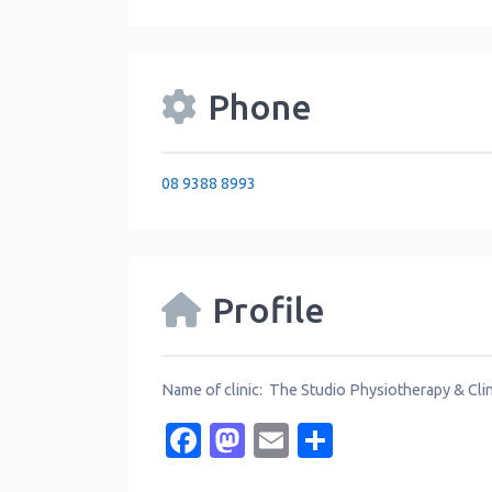
Phone
08 9388 8993
Profile
Name of clinic: The Studio Physiotherapy & Clin
Facebook
Mastodon
Email
Share