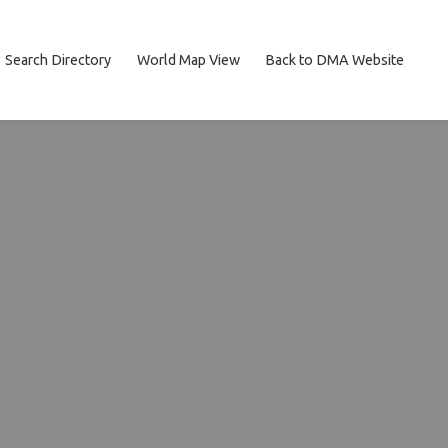
Search Directory
World Map View
Back to DMA Website