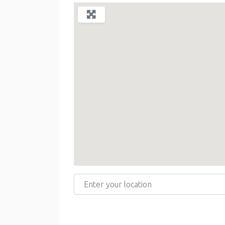
Enter your location