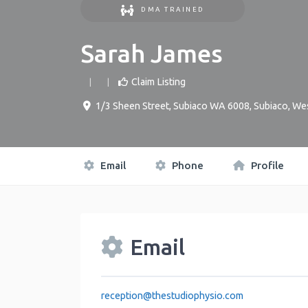
DMA TRAINED
Sarah James
Claim Listing
1/3 Sheen Street, Subiaco WA 6008
,
Subiaco
,
Wes
Email
Phone
Profile
Email
reception
@
thestudiophysio.com