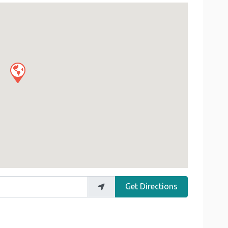
Get Directions