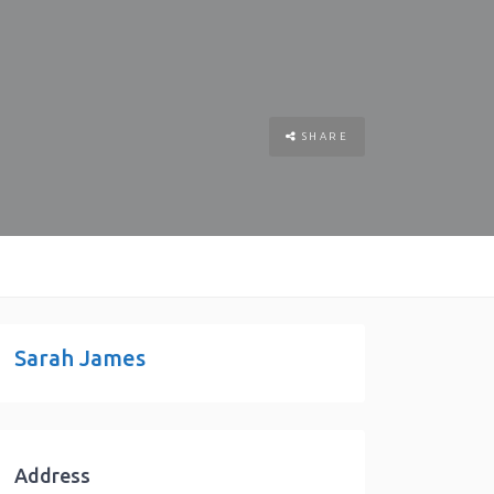
SHARE
Sarah James
Address