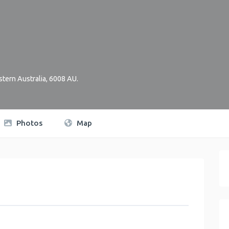
tern Australia
,
6008
AU
.
Photos
Map