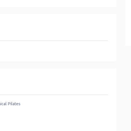
ical Pilates