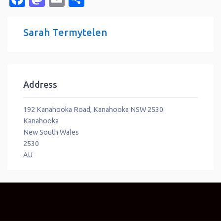
Sarah Termytelen
Address
192 Kanahooka Road, Kanahooka NSW 2530
Kanahooka
New South Wales
2530
AU