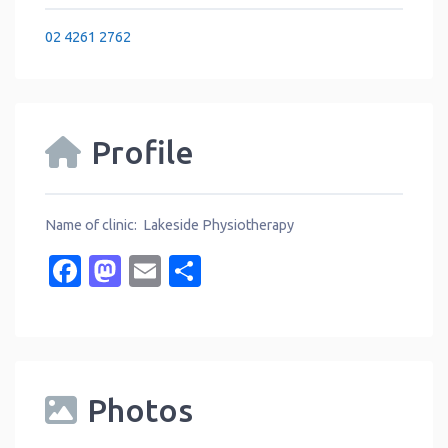
02 4261 2762
Profile
Name of clinic: Lakeside Physiotherapy
Facebook
Mastodon
Email
Share
Photos