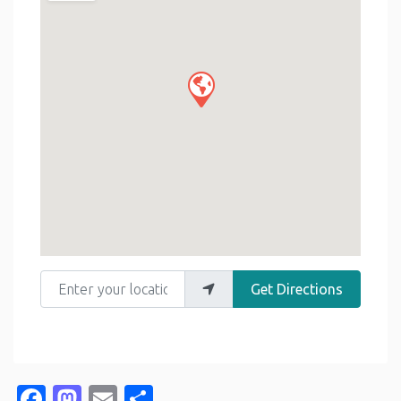
Enter your location
Get Directions
Facebook
Mastodon
Email
Share