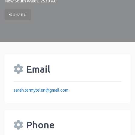
New South Wales
,
2530
AU
.
SHARE
Email
sarah.termytelen
@
gmail.com
Phone