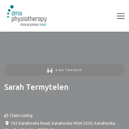
DMA TRAINED
Sarah Termytelen
Claim Listing
192 Kanahooka Road, Kanahooka NSW 2530
,
Kanahooka
,