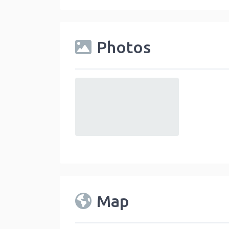
Photos
default
Map