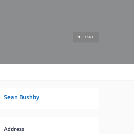
SHARE
Sean Bushby
Address