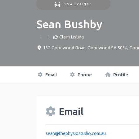
DMA TRAINED
Sean Bushby
Claim Listing
132 Goodwood Road, Goodwood SA 5034
,
Goo
Email
Phone
Profile
Email
sean
@
thephysiostudio.com.au