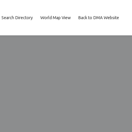
Search Directory
World Map View
Back to DMA Website