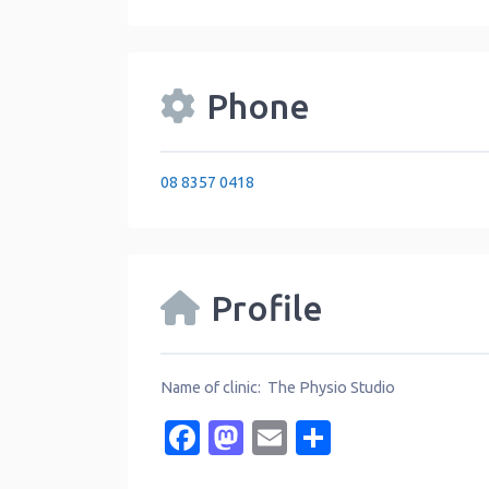
Phone
08 8357 0418
Profile
Name of clinic: The Physio Studio
Facebook
Mastodon
Email
Share