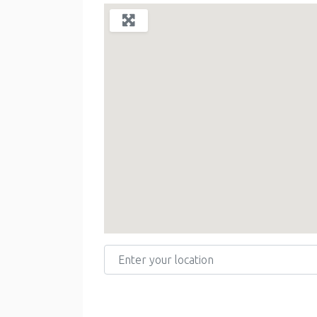
Enter your location