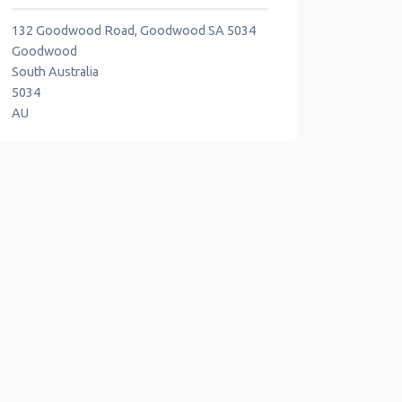
132 Goodwood Road, Goodwood SA 5034
Goodwood
South Australia
5034
AU