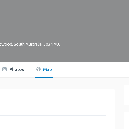
dwood
,
South Australia
,
5034
AU
.
Photos
Map