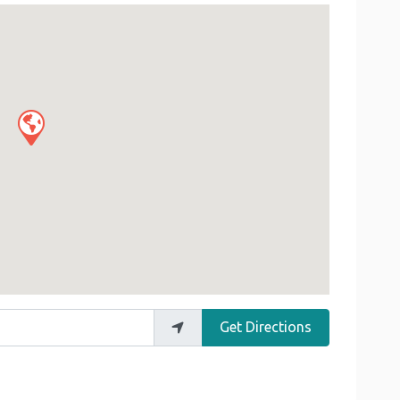
Get Directions