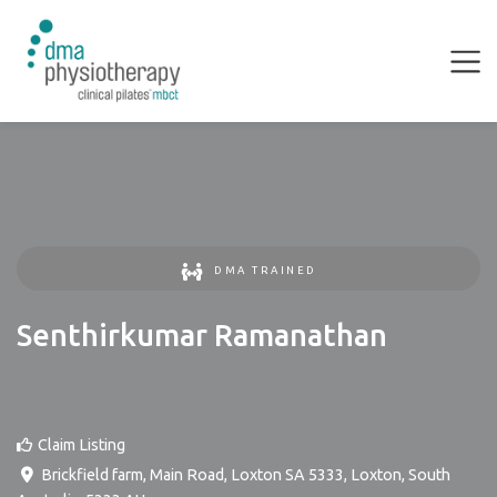
DMA TRAINED
Senthirkumar Ramanathan
Claim Listing
Brickfield farm, Main Road, Loxton SA 5333
,
Loxton
,
South