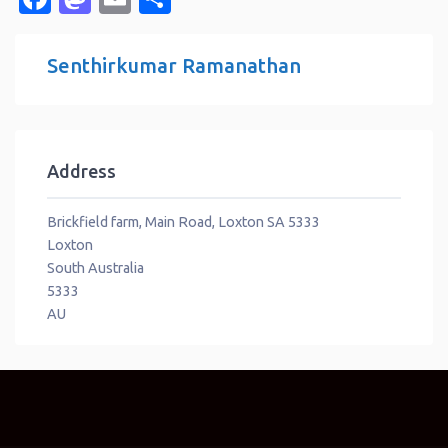
Senthirkumar Ramanathan
Address
Brickfield farm, Main Road, Loxton SA 5333
Loxton
South Australia
5333
AU