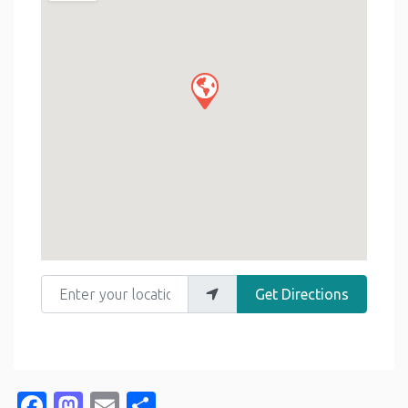
Enter your location
Get Directions
Facebook
Mastodon
Email
Share