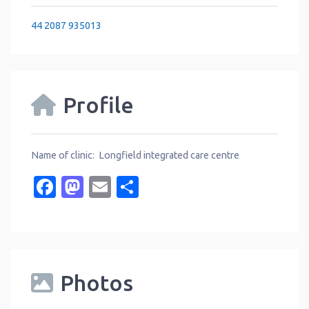
44 2087 935013
Profile
Name of clinic: Longfield integrated care centre
Facebook
Mastodon
Email
Share
Photos