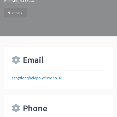
Australia
,
5333
AU
.
SHARE
Email
sen
@
longfieldpolyclinic.co.uk
Phone