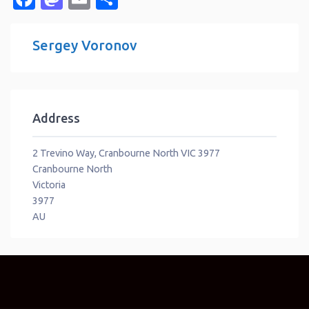
Sergey Voronov
Address
2 Trevino Way, Cranbourne North VIC 3977
Cranbourne North
Victoria
3977
AU