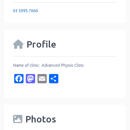
03 5995 7060
Profile
Name of clinic: Advanced Physio Clinic
Facebook
Mastodon
Email
Share
Photos