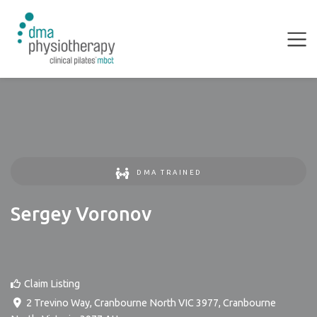
DMA TRAINED
Sergey Voronov
Claim Listing
2 Trevino Way, Cranbourne North VIC 3977
,
Cranbourne