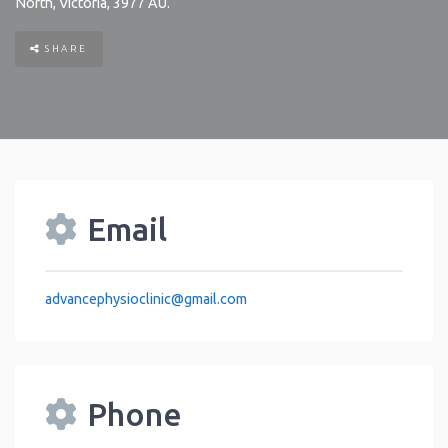
North
,
Victoria
,
3977
AU
.
SHARE
Email
advancephysioclinic
@
gmail.com
Phone