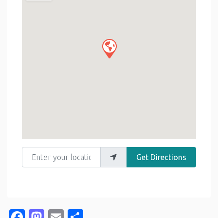
Enter your location
Get Directions
Facebook
Mastodon
Email
Share