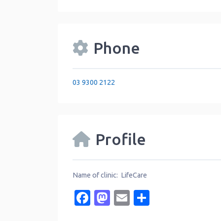
Phone
03 9300 2122
Profile
Name of clinic: LifeCare
Facebook
Mastodon
Email
Share