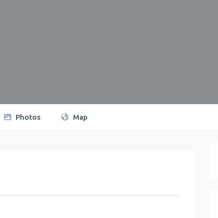
Photos
Map