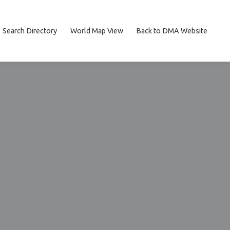
Search Directory
World Map View
Back to DMA Website