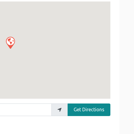
Get Directions