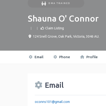
DMA TRAINED
Shauna O' Connor
Claim Listing
124 Snell Grove
,
Oak Park
,
Victoria
,
3046
AU
.
Email
Phone
Profile
Email
oconns101
@
gmail.com