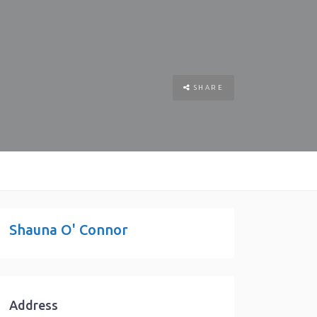
SHARE
Shauna O' Connor
Address