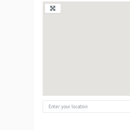
Enter your location