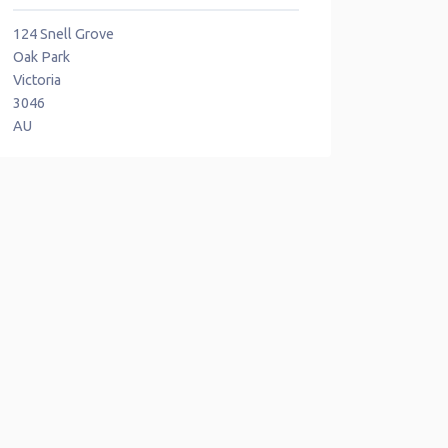
124 Snell Grove
Oak Park
Victoria
3046
AU