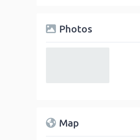
Photos
default
Map