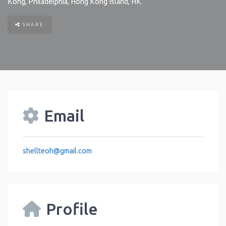
Kong
,
Philadelphia
,
Hong Kong Island
,
HK
.
SHARE
Email
shellteoh
@
gmail.com
Profile