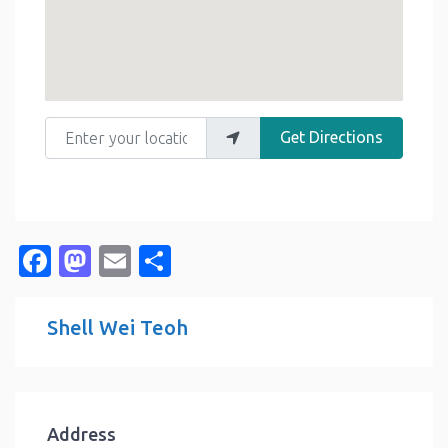
Enter your location
Get Directions
Facebook
Mastodon
Email
Share
Shell Wei Teoh
Address