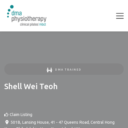
DMA TRAINED
Shell Wei Teoh
Claim Listing
501B, Lansing House, 41 - 47 Queens Road, Central Hong