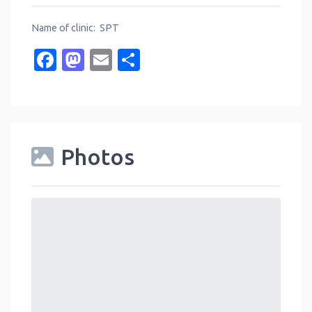
Name of clinic: SPT
Facebook
Mastodon
Email
Share
Photos