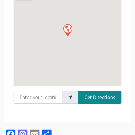
Enter your location
Get Directions
Facebook
Mastodon
Email
Share