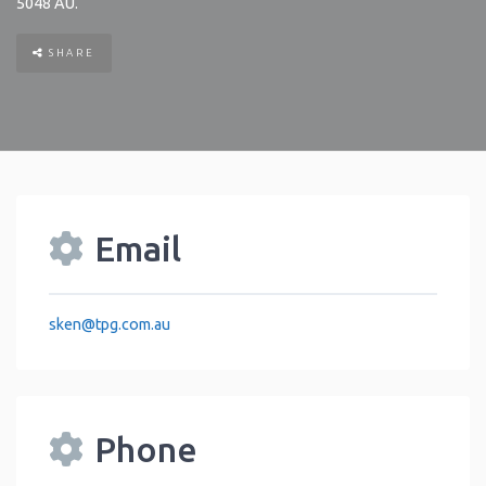
5048
AU
.
SHARE
Email
sken
@
tpg.com.au
Phone