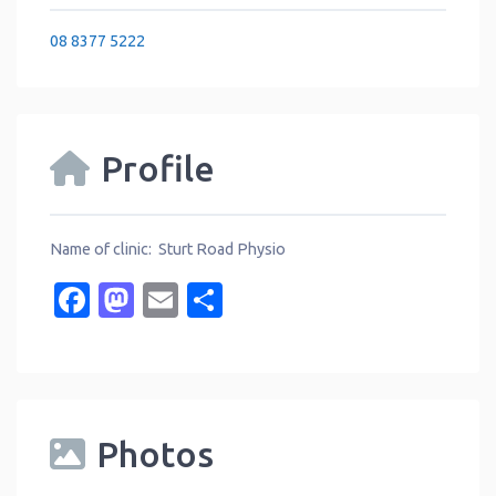
08 8377 5222
Profile
Name of clinic: Sturt Road Physio
Facebook
Mastodon
Email
Share
Photos