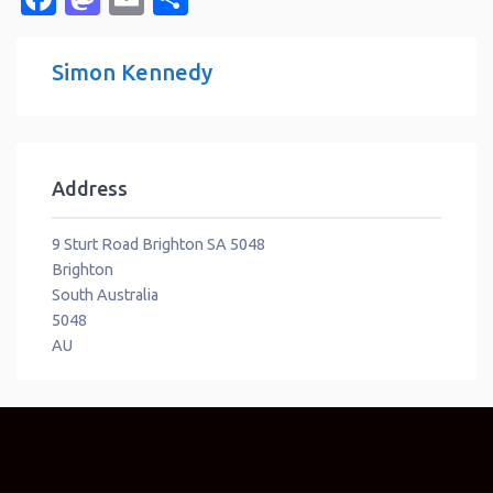
Simon Kennedy
Address
9 Sturt Road Brighton SA 5048
Brighton
South Australia
5048
AU