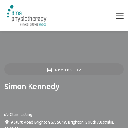
DMA TRAINED
Simon Kennedy
Claim Listing
9 Sturt Road Brighton SA 5048
,
Brighton
,
South Australia
,