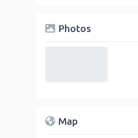
Photos
default
Map