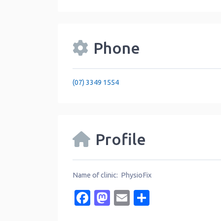
Phone
(07) 3349 1554
Profile
Name of clinic: PhysioFix
Facebook
Mastodon
Email
Share