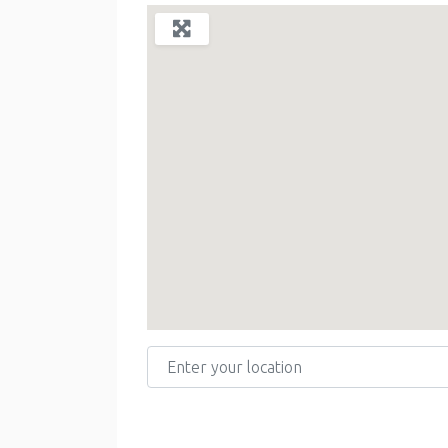
Enter your location