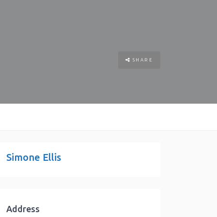
SHARE
Simone Ellis
Address