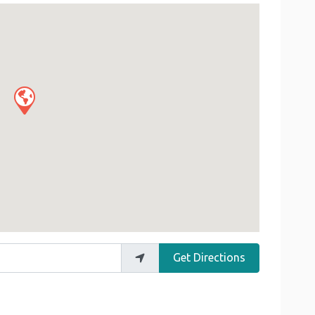
Get Directions