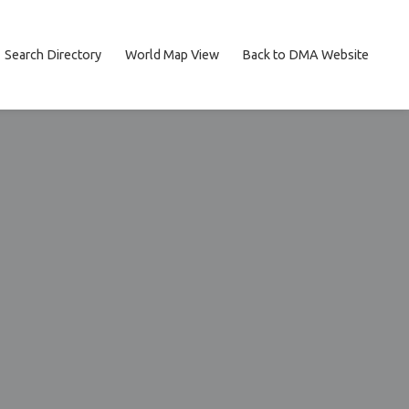
Search Directory
World Map View
Back to DMA Website