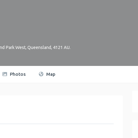
nd Park West
,
Queensland
,
4121
AU
.
Photos
Map