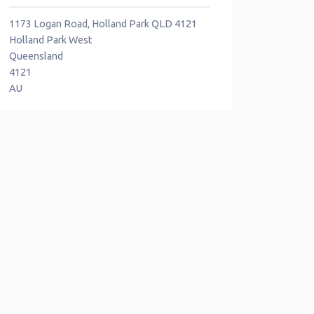
1173 Logan Road, Holland Park QLD 4121
Holland Park West
Queensland
4121
AU