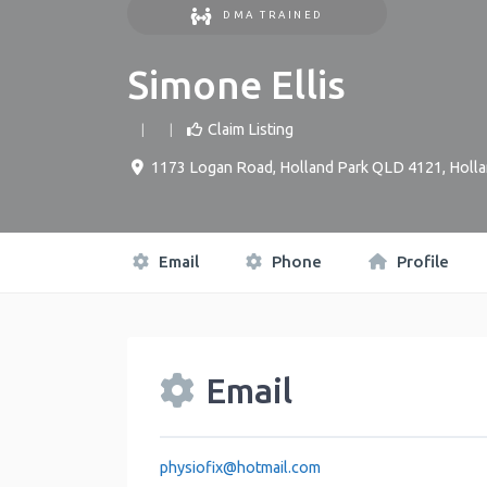
DMA TRAINED
Simone Ellis
Claim Listing
1173 Logan Road, Holland Park QLD 4121
,
Holla
Email
Phone
Profile
Email
physiofix
@
hotmail.com