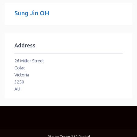
Sung Jin OH
Address
26 Miller Street
Colac
Victoria
3250
AU
Site by
Turbo 360 Digital