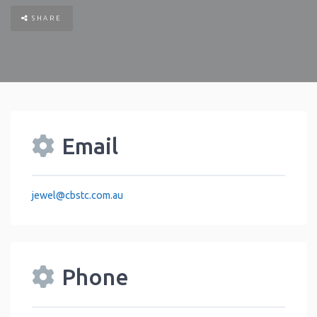
SHARE
Email
jewel
@
cbstc.com.au
Phone