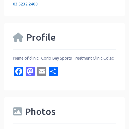
03 5232 2400
Profile
Name of clinic: Corio Bay Sports Treatment Clinic Colac
Facebook
Mastodon
Email
Share
Photos