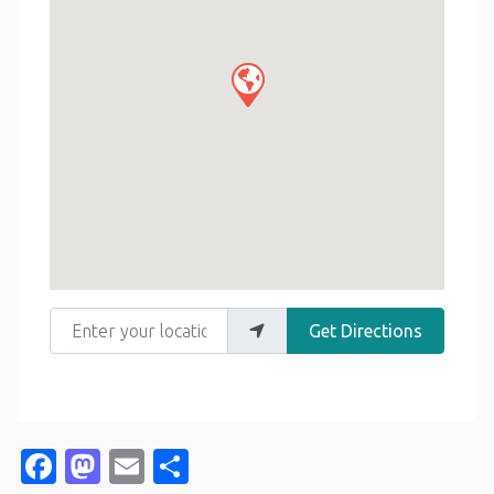
Enter your location
Get Directions
Facebook
Mastodon
Email
Share