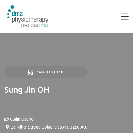
DMA TRAINED
Sung Jin OH
Claim Listing
26 Miller Street
,
Colac
,
Victoria
,
3250
AU
.