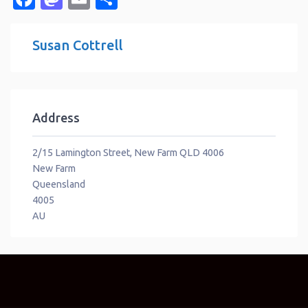
Susan Cottrell
Address
2/15 Lamington Street, New Farm QLD 4006
New Farm
Queensland
4005
AU