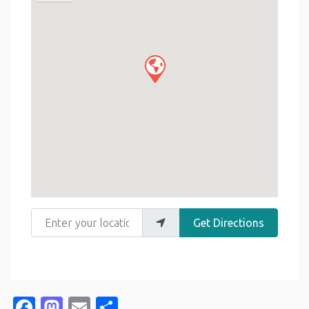
Enter your location
Get Directions
Facebook
Mastodon
Email
Share