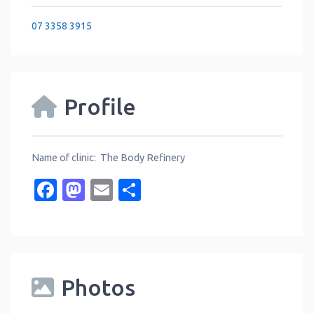
07 3358 3915
Profile
Name of clinic: The Body Refinery
Facebook
Mastodon
Email
Share
Photos