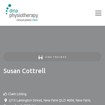
DMA TRAINED
Susan Cottrell
Claim Listing
2/15 Lamington Street, New Farm QLD 4006
,
New Farm
,