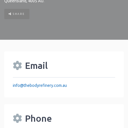
Queensland
,
4005
AU
.
SHARE
Email
info
@
thebodyrefinery.com.au
Phone