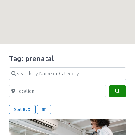
Tag: prenatal
Search by Name or Category
Location
Search
Sort By