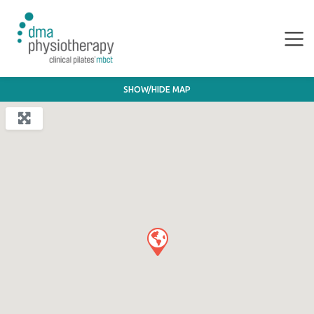
SHOW/HIDE MAP