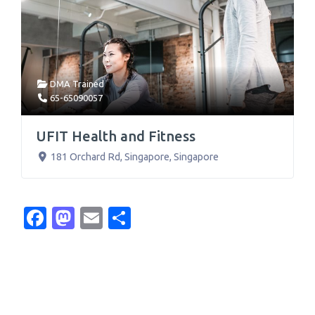
DMA Trained
65-65090057
UFIT Health and Fitness
181 Orchard Rd
,
Singapore
,
Singapore
Facebook
Mastodon
Email
Share