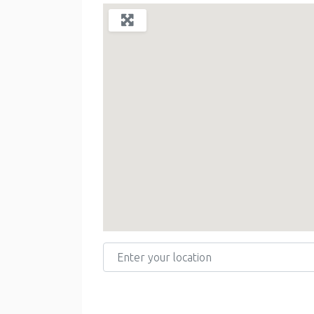
Enter your location