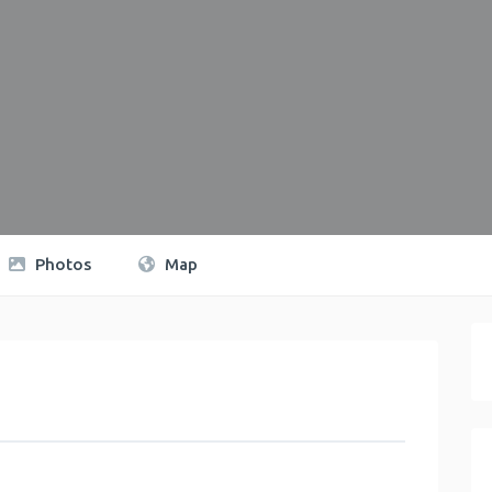
Photos
Map