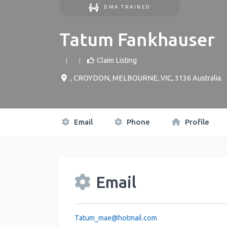
DMA TRAINED
Tatum Fankhauser
Claim Listing
,
CROYDON, MELBOURNE
,
VIC
,
3136
Australia
.
Email
Phone
Profile
Email
Tatum_mae
@
hotmail.com