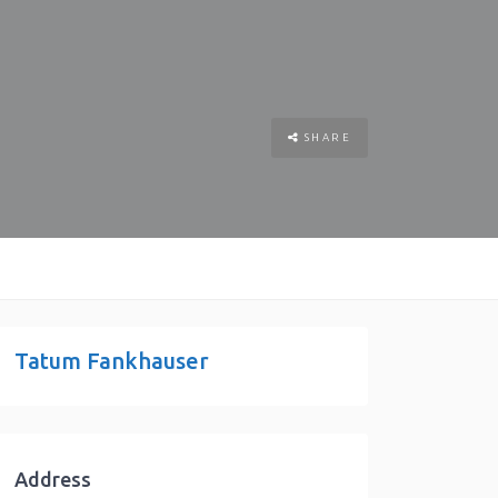
SHARE
Tatum Fankhauser
Address