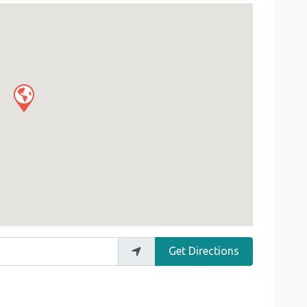
Get Directions