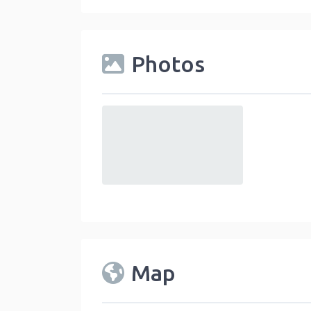
Photos
default
Map