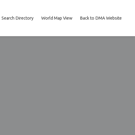
Search Directory
World Map View
Back to DMA Website