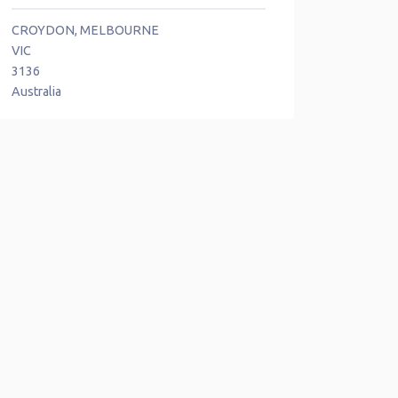
CROYDON, MELBOURNE
VIC
3136
Australia