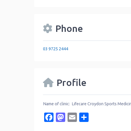
Phone
03 9725 2444
Profile
Name of clinic: Lifecare Croydon Sports Medici
Facebook
Mastodon
Email
Share