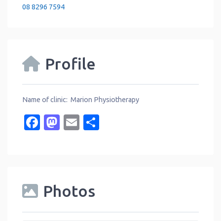
08 8296 7594
Profile
Name of clinic: Marion Physiotherapy
Facebook
Mastodon
Email
Share
Photos