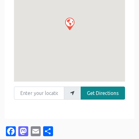
Enter your location
Get Directions
Facebook
Mastodon
Email
Share