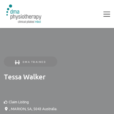
DMA TRAINED
Tessa Walker
Claim Listing
,
MARION
,
SA
,
5043
Australia
.