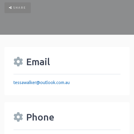
SHARE
Email
tessawalker
@
outlook.com.au
Phone