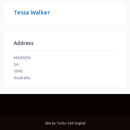
Tessa Walker
Address
MARION
SA
5043
Australia
Site by
Turbo 360 Digital