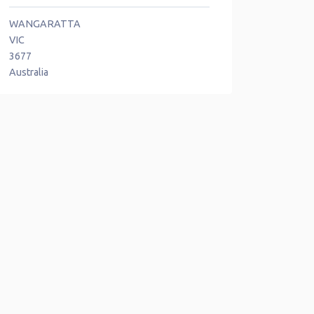
WANGARATTA
VIC
3677
Australia