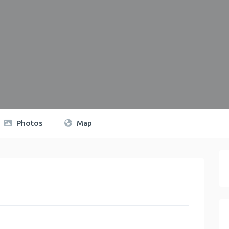
Photos
Map