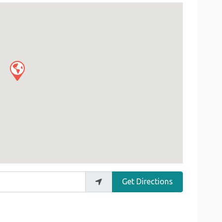
Get Directions