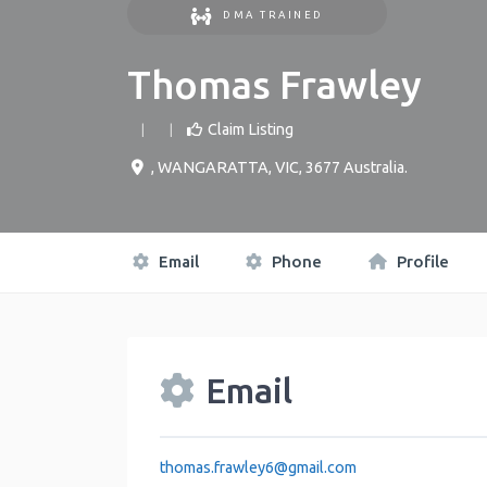
DMA TRAINED
Thomas Frawley
Claim Listing
,
WANGARATTA
,
VIC
,
3677
Australia
.
Email
Phone
Profile
Email
thomas.frawley6
@
gmail.com