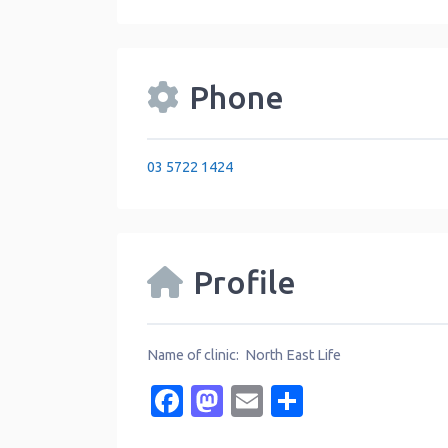
Phone
03 5722 1424
Profile
Name of clinic: North East Life
Facebook
Mastodon
Email
Share