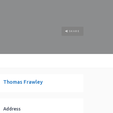
SHARE
Thomas Frawley
Address