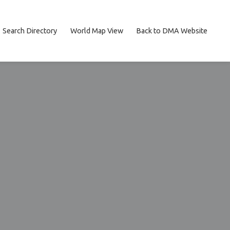
Search Directory
World Map View
Back to DMA Website