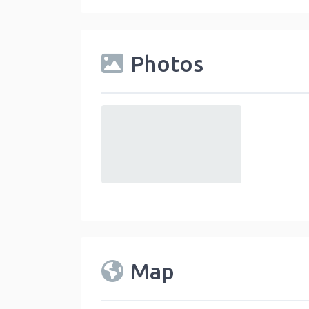
Photos
default
Map