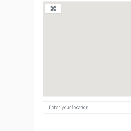
Enter your location