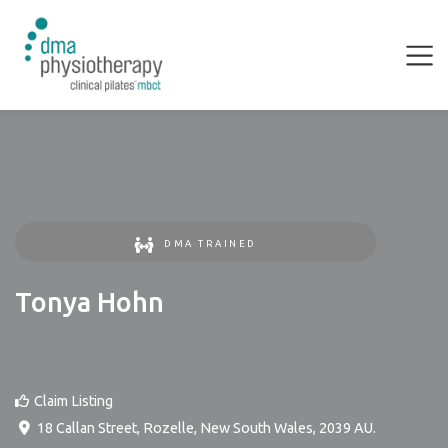
DMA TRAINED
Tonya Hohn
Claim Listing
18 Callan Street
,
Rozelle
,
New South Wales
,
2039
AU
.