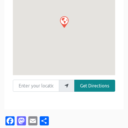
Enter your location
Get Directions
Facebook
Mastodon
Email
Share