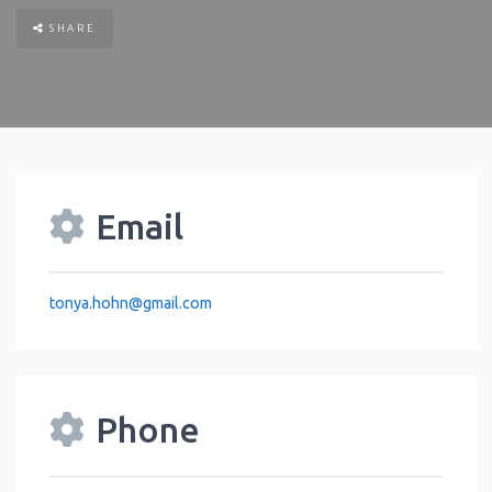
SHARE
Email
tonya.hohn
@
gmail.com
Phone