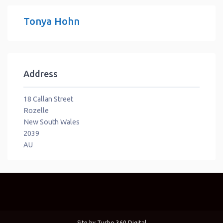
Tonya Hohn
Address
18 Callan Street
Rozelle
New South Wales
2039
AU
Site by
Turbo 360 Digital