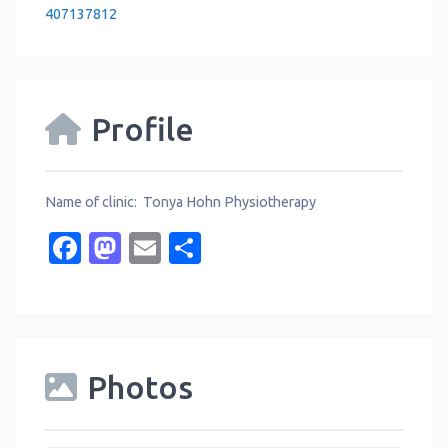
407137812
Profile
Name of clinic: Tonya Hohn Physiotherapy
Facebook
Mastodon
Email
Share
Photos