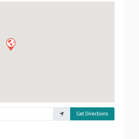
Get Directions