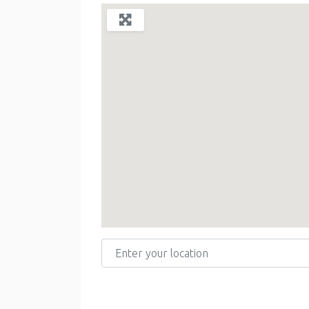
Enter your location