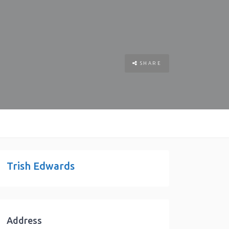
SHARE
Trish Edwards
Address