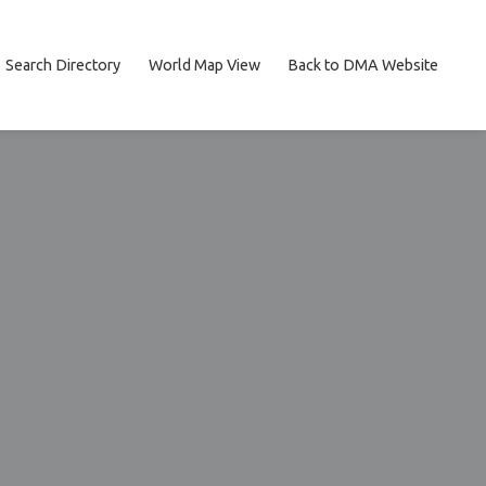
Search Directory
World Map View
Back to DMA Website