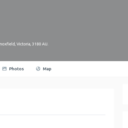
noxfield
,
Victoria
,
3180
AU
.
Photos
Map