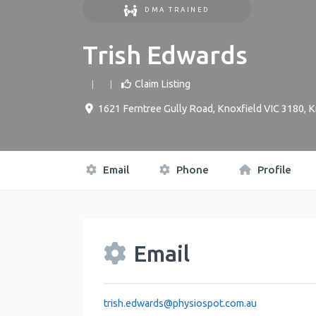
DMA TRAINED
Trish Edwards
Claim Listing
1621 Ferntree Gully Road, Knoxfield VIC 3180
,
K
Email
Phone
Profile
Email
trish.edwards
@
physiospot.com.au