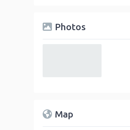
Photos
default
Map