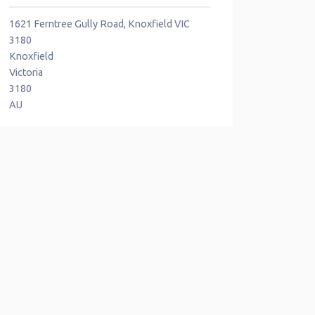
1621 Ferntree Gully Road, Knoxfield VIC
3180
Knoxfield
Victoria
3180
AU