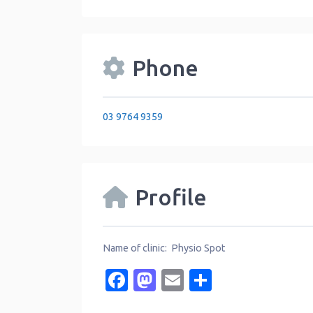
Phone
03 9764 9359
Profile
Name of clinic: Physio Spot
Facebook
Mastodon
Email
Share