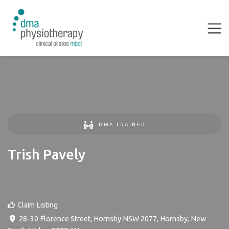
DMA TRAINED
Trish Pavely
Claim Listing
28-30 Florence Street, Hornsby NSW 2077
,
Hornsby
,
New