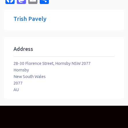
Trish Pavely
Address
28-30 Florence Street, Hornsby NSW 2077
Hornsby
New South Wales
2077
AU