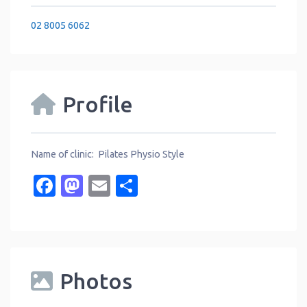
02 8005 6062
Profile
Name of clinic: Pilates Physio Style
Facebook
Mastodon
Email
Share
Photos