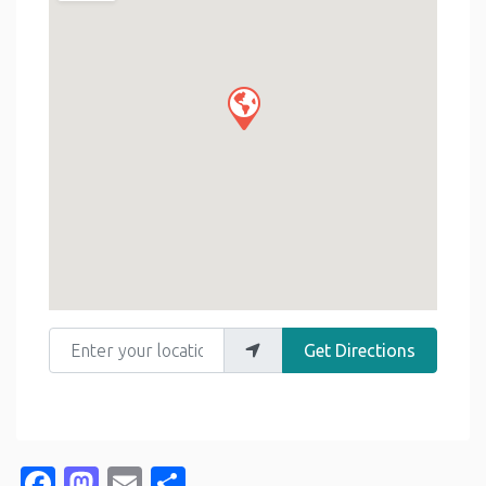
Enter your location
Get Directions
Facebook
Mastodon
Email
Share