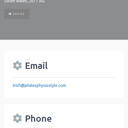
South Wales
,
2077
AU
.
SHARE
Email
trish
@
pilatesphysiostyle.com
Phone