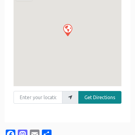
Enter your location
Get Directions
Facebook
Mastodon
Email
Share