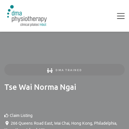
DMA TRAINED
Tse Wai Norma Ngai
Claim Listing
266 Queens Road East, Wai Chai, Hong Kong
,
Philadelphia
,