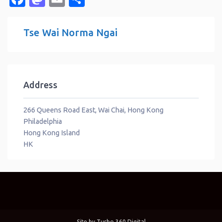
Tse Wai Norma Ngai
Address
266 Queens Road East, Wai Chai, Hong Kong
Philadelphia
Hong Kong Island
HK
Site by
Turbo 360 Digital