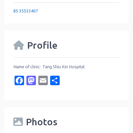
85 35533407
Profile
Name of clinic: Tang Shiu Kin Hospital
Facebook
Mastodon
Email
Share
Photos