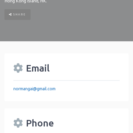
Hong Kong Island
,
HK
.
SHARE
Email
normangai
@
gmail.com
Phone