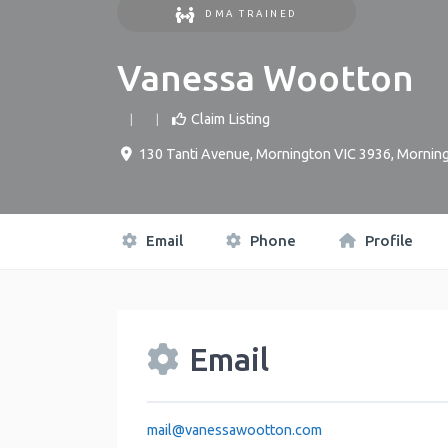
DMA TRAINED
Vanessa Wootton
Claim Listing
130 Tanti Avenue, Mornington VIC 3936
,
Mornin
Email
Phone
Profile
Email
mail
@
vanessawootton.com