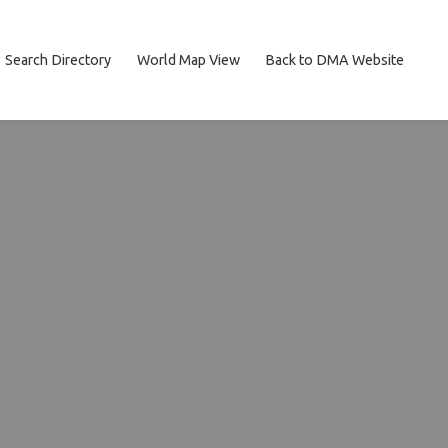
Search Directory
World Map View
Back to DMA Website