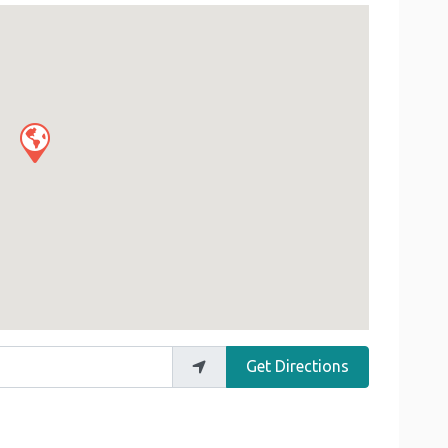
Get Directions