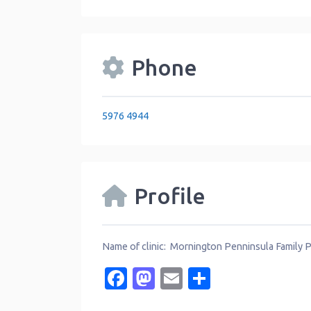
Phone
5976 4944
Profile
Name of clinic: Mornington Penninsula Family 
Facebook
Mastodon
Email
Share