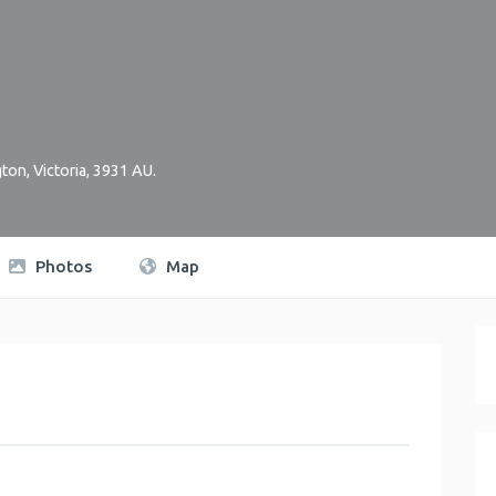
gton
,
Victoria
,
3931
AU
.
Photos
Map