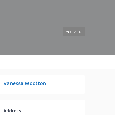
SHARE
Vanessa Wootton
Address