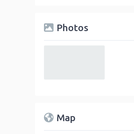
Photos
default
Map