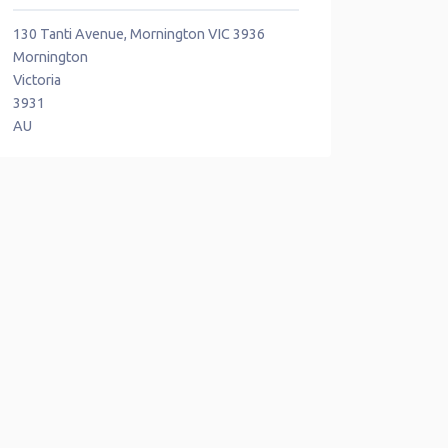
130 Tanti Avenue, Mornington VIC 3936
Mornington
Victoria
3931
AU