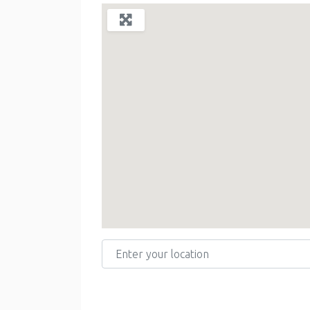
Enter your location